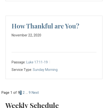
How Thankful are You?
November 22, 2020
Passage:
Luke 17:11-19
Service Type:
Sunday Morning
Posts
Page 1 of 9
1
2
…
9
Next
navigation
Weekly Schedule