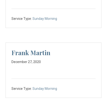
Service Type:
Sunday Morning
Frank Martin
December 27, 2020
Service Type:
Sunday Morning