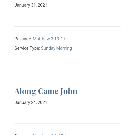
January 31, 2021
Passage:
Matthew 3:13-17
Service Type:
Sunday Morning
Along Came John
January 24, 2021