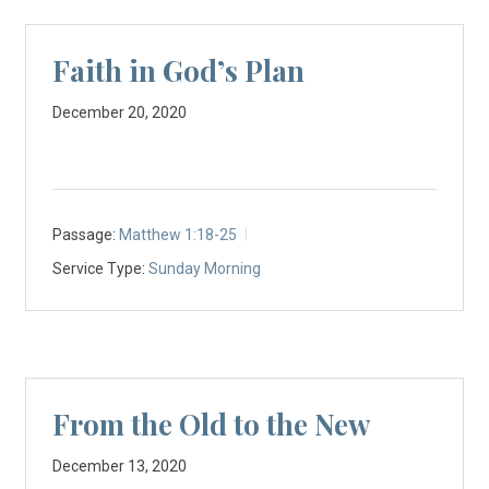
Faith in God’s Plan
December 20, 2020
Passage:
Matthew 1:18-25
Service Type:
Sunday Morning
From the Old to the New
December 13, 2020