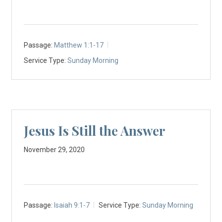
Passage:
Matthew 1:1-17
Service Type:
Sunday Morning
Jesus Is Still the Answer
November 29, 2020
Passage:
Isaiah 9:1-7
Service Type:
Sunday Morning