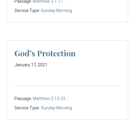
Passage:
Matthew 3:1-17
Service Type:
Sunday Morning
God’s Protection
January 17, 2021
Passage:
Matthew 2:13-23
Service Type:
Sunday Morning