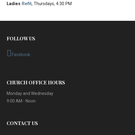
Ladies
Refit
, Thursdays, 4:30 PM
FOLLOW US
Facebook
CHURCH OFFICE HOURS
Monday and Wednesday
9:00 AM - Noon
CONTACT US