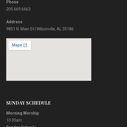
Phone
205.669.6663
Address
9851 N. Main St | Wilsonville, AL 35186
SUNDAY SCHEDULE
Morning Worship
10:30am