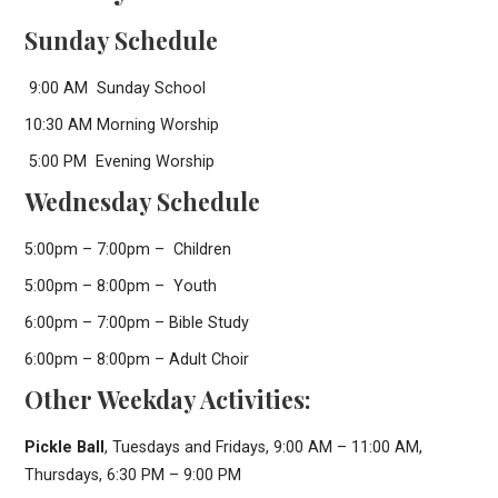
Sunday Schedule
9:00 AM Sunday School
10:30 AM Morning Worship
5:00 PM Evening Worship
Wednesday Schedule
5:00pm – 7:00pm – Children
5:00pm – 8:00pm – Youth
6:00pm – 7:00pm – Bible Study
6:00pm – 8:00pm – Adult Choir
Other Weekday Activities:
Pickle Ball
, Tuesdays and Fridays, 9:00 AM – 11:00 AM,
Thursdays, 6:30 PM – 9:00 PM