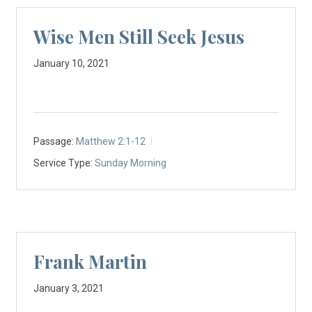
Wise Men Still Seek Jesus
January 10, 2021
Passage:
Matthew 2:1-12
Service Type:
Sunday Morning
Frank Martin
January 3, 2021