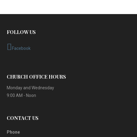
FOLLOW US
Facebook
CHURCH OFFICE HOURS
Monday and Wednesday
9:00 AM - Noon
CONTACT US
Phone