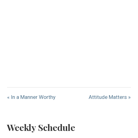
« In a Manner Worthy
Attitude Matters »
Weekly Schedule