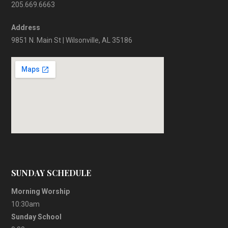
205.669.6663
Address
9851 N. Main St | Wilsonville, AL 35186
SUNDAY SCHEDULE
Morning Worship
10:30am
Sunday School