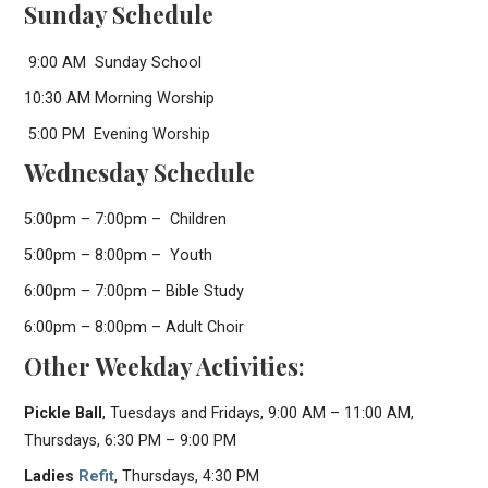
Sunday Schedule
9:00 AM Sunday School
10:30 AM Morning Worship
5:00 PM Evening Worship
Wednesday Schedule
5:00pm – 7:00pm – Children
5:00pm – 8:00pm – Youth
6:00pm – 7:00pm – Bible Study
6:00pm – 8:00pm – Adult Choir
Other Weekday Activities:
Pickle Ball
, Tuesdays and Fridays, 9:00 AM – 11:00 AM,
Thursdays, 6:30 PM – 9:00 PM
Ladies
Refit
, Thursdays, 4:30 PM