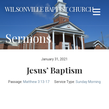
Skip
WILSONVILLE BAPTIST CHURCH
to
content
Sermons
January 31, 2021
Jesus’ Baptism
Passage:
Matthew 3:13-17
Service Type:
Sunday Morning