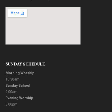
SUNDAY SCHEDULE
Morning Worship
10:30am
Sunday School
9:00am
Evening Worship
5:00pm