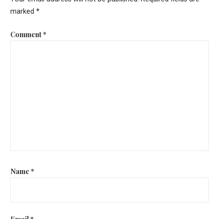
marked
*
Comment
*
Name
*
Email
*