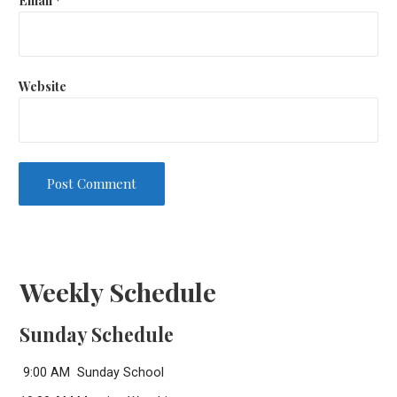
Website
Weekly Schedule
Sunday Schedule
9:00 AM Sunday School