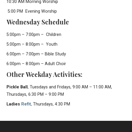
10:30 AM Morning Worship
5:00 PM Evening Worship
Wednesday Schedule
5:00pm – 7:00pm – Children
5:00pm – 8:00pm – Youth
6:00pm – 7:00pm – Bible Study
6:00pm – 8:00pm – Adult Choir
Other Weekday Activities:
Pickle Ball
, Tuesdays and Fridays, 9:00 AM – 11:00 AM,
Thursdays, 6:30 PM – 9:00 PM
Ladies
Refit
, Thursdays, 4:30 PM