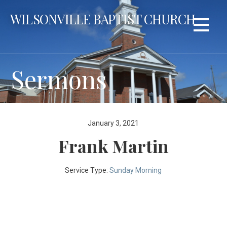
Skip
WILSONVILLE BAPTIST CHURCH
to
content
Sermons
January 3, 2021
Frank Martin
Service Type:
Sunday Morning