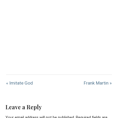
« Imitate God
Frank Martin »
Leave a Reply
Your email address will not be published.
Required fields are