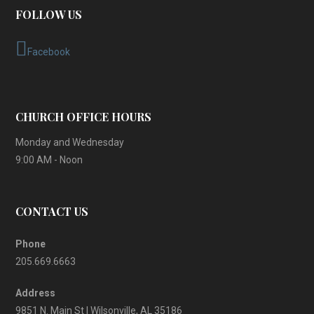
FOLLOW US
Facebook
CHURCH OFFICE HOURS
Monday and Wednesday
9:00 AM - Noon
CONTACT US
Phone
205.669.6663
Address
9851 N. Main St | Wilsonville, AL 35186