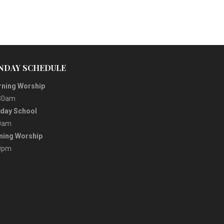
NDAY SCHEDULE
ning Worship
30am
day School
0am
ning Worship
0pm