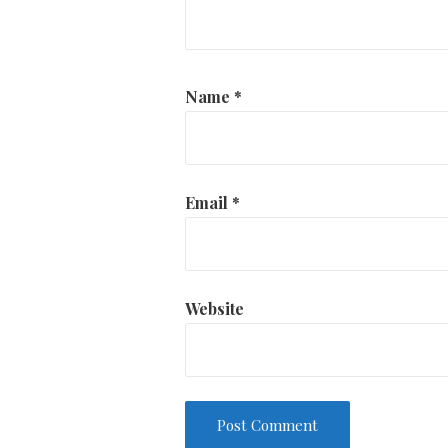
Name
*
Email
*
Website