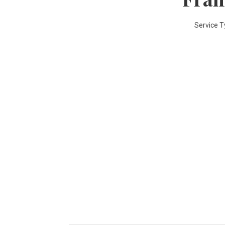
Service T