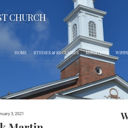
ST CHURCH
HOME
STUDIES & SS CLASSES
MINISTRIES
WINN
W
nuary 3, 2021
k Martin