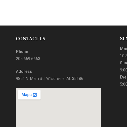
CONTACT US
SU
Mor
Phone
10:
205.669.6663
Sun
9:0
Address
Eve
9851 N. Main St | Wilsonville, AL 35186
5:0