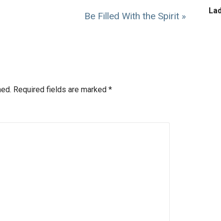
La
Be Filled With the Spirit »
hed.
Required fields are marked
*