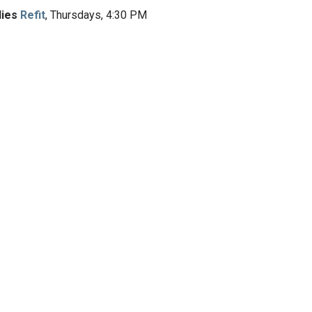
dies
Refit
, Thursdays, 4:30 PM