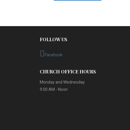
FOLLOW US
Facebook
CHURCH OFFICE HOURS
Monday and Wednesday
9:00 AM - Noon