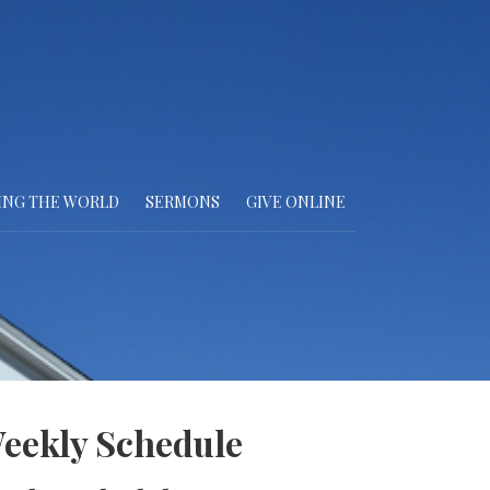
ING THE WORLD
SERMONS
GIVE ONLINE
eekly Schedule