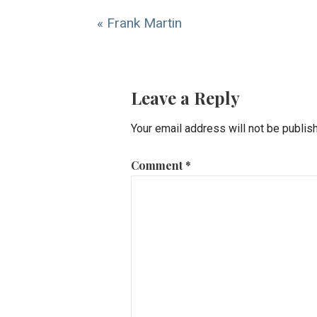
« Frank Martin
Leave a Reply
Your email address will not be publis
Comment
*