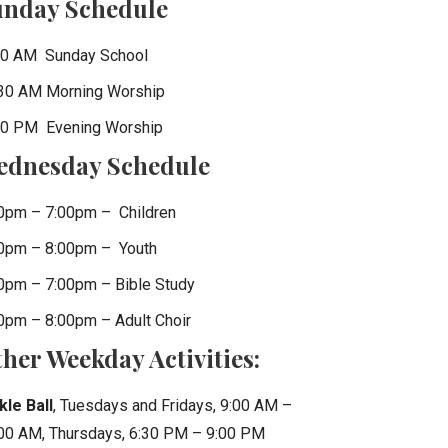
unday Schedule
0 AM Sunday School
30 AM Morning Worship
0 PM Evening Worship
ednesday Schedule
0pm – 7:00pm – Children
0pm – 8:00pm – Youth
0pm – 7:00pm – Bible Study
0pm – 8:00pm – Adult Choir
her Weekday Activities:
kle Ball
, Tuesdays and Fridays, 9:00 AM –
00 AM, Thursdays, 6:30 PM – 9:00 PM