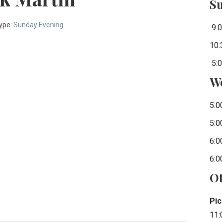
S
ype:
Sunday Evening
9:0
10:
5:0
W
5:0
5:0
6:0
6:0
Ot
Pic
11: