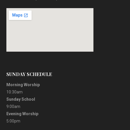
SUNDAY SCHEDULE
Morning Worship
10:30am
Sunday School
9:00am
Evening Worship
5:00pm