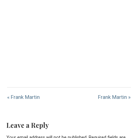
« Frank Martin
Frank Martin »
Leave a Reply
Your email address will not be published.
Required fields are