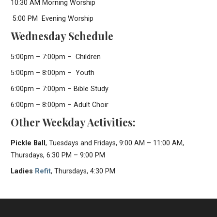
10:30 AM Morning Worship
5:00 PM Evening Worship
Wednesday Schedule
5:00pm – 7:00pm – Children
5:00pm – 8:00pm – Youth
6:00pm – 7:00pm – Bible Study
6:00pm – 8:00pm – Adult Choir
Other Weekday Activities:
Pickle Ball
, Tuesdays and Fridays, 9:00 AM – 11:00 AM,
Thursdays, 6:30 PM – 9:00 PM
Ladies
Refit
, Thursdays, 4:30 PM