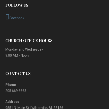
FOLLOW US
Facebook
CHURCH OFFICE HOURS
Monday and Wednesday
9:00 AM - Noon
CONTACT US
Phone
205.669.6663
Address
9851 N. Main St | Wilsonville, AL 35186