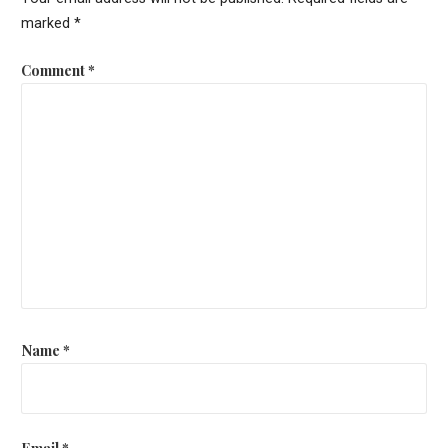
marked
*
Comment
*
Name
*
Email
*