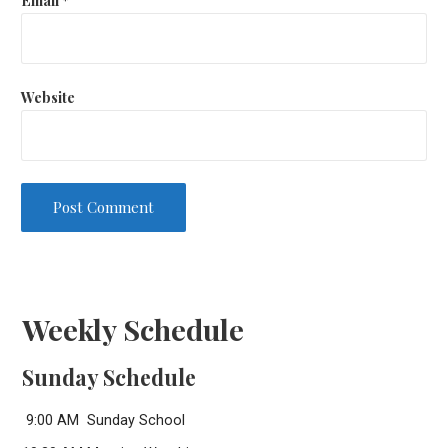
Website
Weekly Schedule
Sunday Schedule
9:00 AM Sunday School