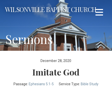
Skip
WILSONVILLE BAPTIST CHURCH
to
content
Sermons
December 28, 2020
Imitate God
Passage:
Ephesians 5:1-5
Service Type:
Bible Study