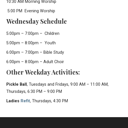
10:30 AM Morning Worship
5:00 PM Evening Worship
Wednesday Schedule
5:00pm – 7:00pm – Children
5:00pm – 8:00pm – Youth
6:00pm – 7:00pm – Bible Study
6:00pm – 8:00pm – Adult Choir
Other Weekday Activities:
Pickle Ball
, Tuesdays and Fridays, 9:00 AM – 11:00 AM,
Thursdays, 6:30 PM – 9:00 PM
Ladies
Refit
, Thursdays, 4:30 PM