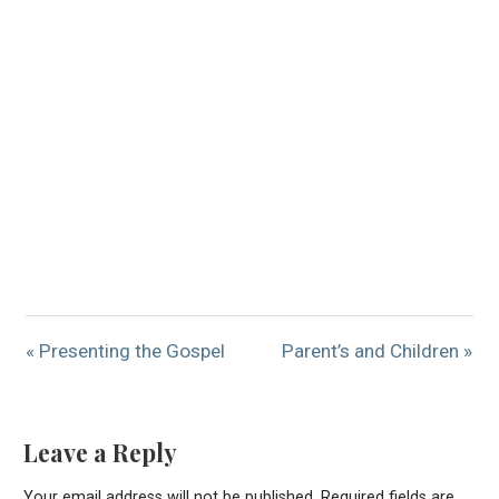
« Presenting the Gospel
Parent’s and Children »
Leave a Reply
Your email address will not be published.
Required fields are