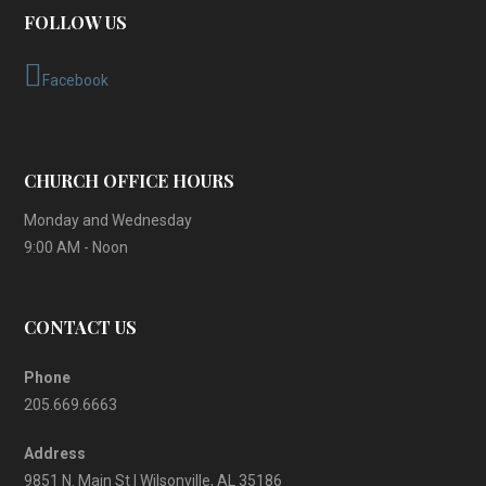
FOLLOW US
Facebook
CHURCH OFFICE HOURS
Monday and Wednesday
9:00 AM - Noon
CONTACT US
Phone
205.669.6663
Address
9851 N. Main St | Wilsonville, AL 35186