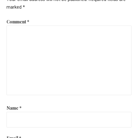
marked
*
Comment
*
Name
*
Email
*