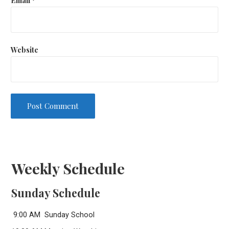
Website
Weekly Schedule
Sunday Schedule
9:00 AM Sunday School