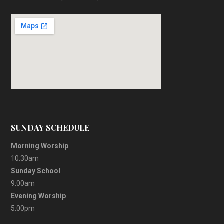
SUNDAY SCHEDULE
Morning Worship
10:30am
Sunday School
9:00am
Evening Worship
5:00pm