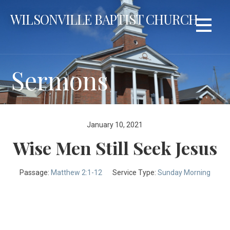
Skip
WILSONVILLE BAPTIST CHURCH
to
content
Sermons
January 10, 2021
Wise Men Still Seek Jesus
Passage:
Matthew 2:1-12
Service Type:
Sunday Morning