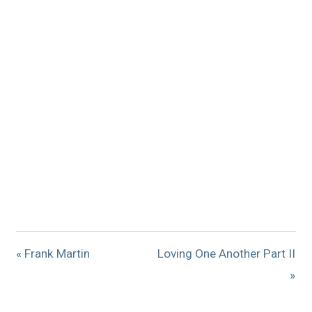
« Frank Martin
Loving One Another Part II
»