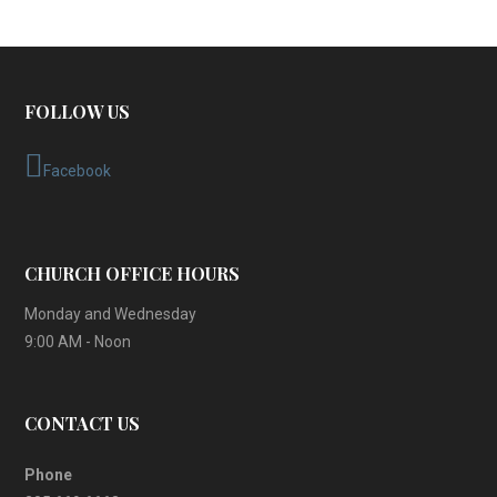
FOLLOW US
Facebook
CHURCH OFFICE HOURS
Monday and Wednesday
9:00 AM - Noon
CONTACT US
Phone