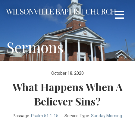
Skip
WILSONVILLE BAPTIST CHURCH
to
content
Sermons
October 18, 2020
What Happens When A
Believer Sins?
Passage:
Psalm 51:1-15
Service Type:
Sunday Morning