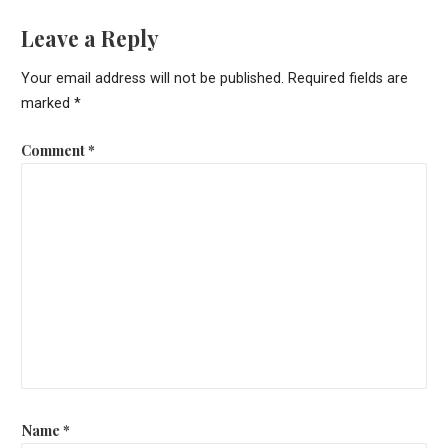
Leave a Reply
Your email address will not be published.
Required fields are
marked
*
Comment
*
Name
*