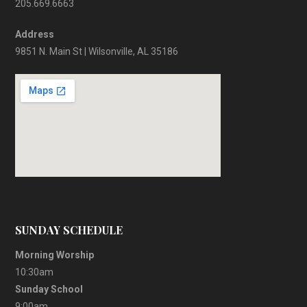
205.669.6663
Address
9851 N. Main St | Wilsonville, AL 35186
SUNDAY SCHEDULE
Morning Worship
10:30am
Sunday School
9:00am