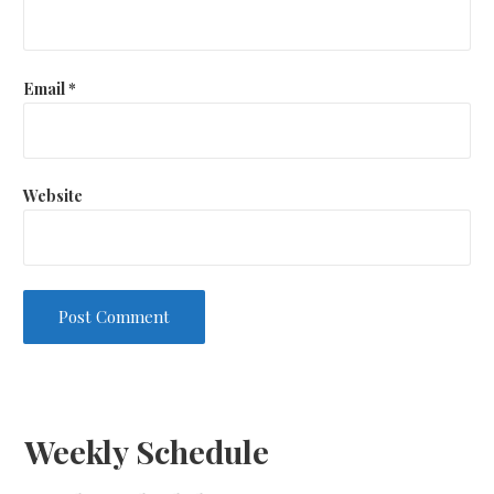
Email
*
Website
Weekly Schedule