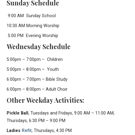
Sunday Schedule
9:00 AM Sunday School
10:30 AM Morning Worship
5:00 PM Evening Worship
Wednesday Schedule
5:00pm – 7:00pm – Children
5:00pm – 8:00pm – Youth
6:00pm – 7:00pm – Bible Study
6:00pm – 8:00pm – Adult Choir
Other Weekday Activities:
Pickle Ball
, Tuesdays and Fridays, 9:00 AM – 11:00 AM,
Thursdays, 6:30 PM – 9:00 PM
Ladies
Refit
, Thursdays, 4:30 PM