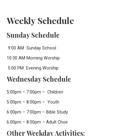
Weekly Schedule
Sunday Schedule
9:00 AM Sunday School
10:30 AM Morning Worship
5:00 PM Evening Worship
Wednesday Schedule
5:00pm – 7:00pm – Children
5:00pm – 8:00pm – Youth
6:00pm – 7:00pm – Bible Study
6:00pm – 8:00pm – Adult Choir
Other Weekday Activities: