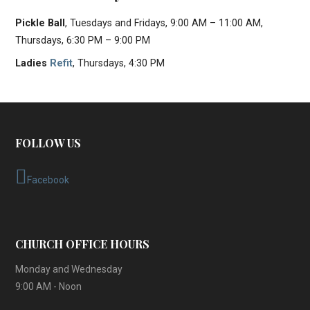
Pickle Ball
, Tuesdays and Fridays, 9:00 AM – 11:00 AM,
Thursdays, 6:30 PM – 9:00 PM
Ladies
Refit
, Thursdays, 4:30 PM
FOLLOW US
Facebook
CHURCH OFFICE HOURS
Monday and Wednesday
9:00 AM - Noon