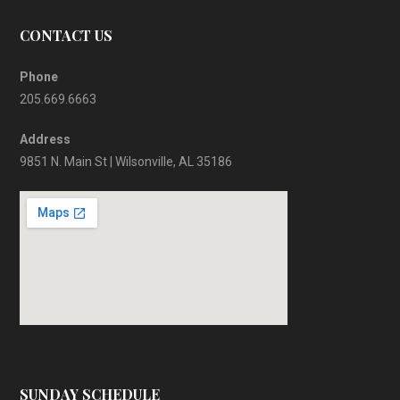
CONTACT US
Phone
205.669.6663
Address
9851 N. Main St | Wilsonville, AL 35186
SUNDAY SCHEDULE