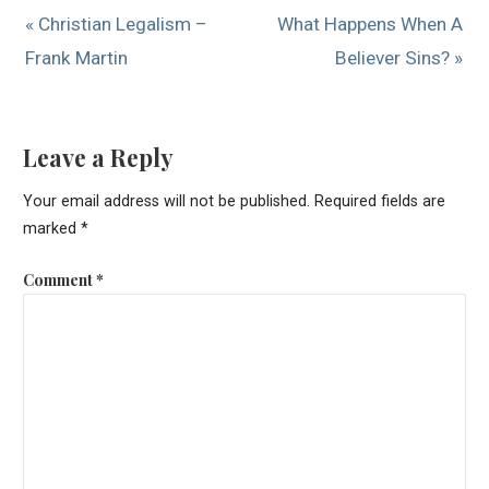
« Christian Legalism –
What Happens When A
Frank Martin
Believer Sins? »
Leave a Reply
Your email address will not be published.
Required fields are
marked
*
Comment
*