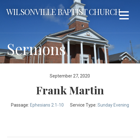
Skip
WILSONVILLE BAPTIST CHURCH
to
content
Sermons
September 27, 2020
Frank Martin
Passage:
Ephesians 2:1-10
Service Type:
Sunday Evening