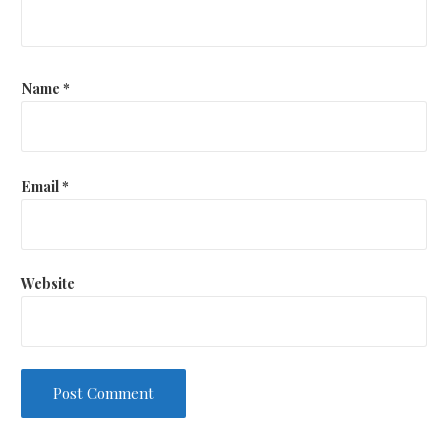
Name
*
Email
*
Website