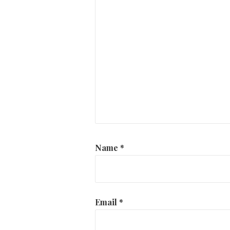
Name
*
Email
*