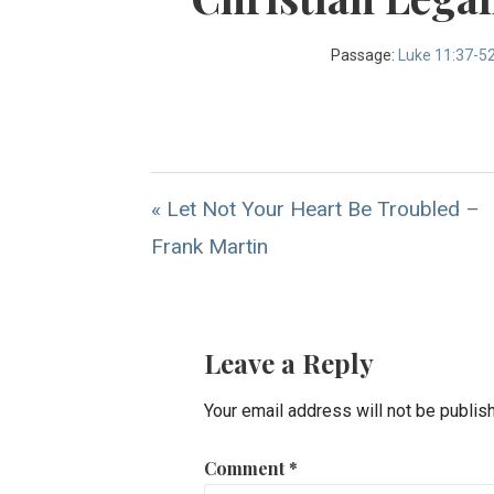
Passage:
Luke 11:37-5
« Let Not Your Heart Be Troubled –
Frank Martin
Leave a Reply
Your email address will not be publis
Comment
*