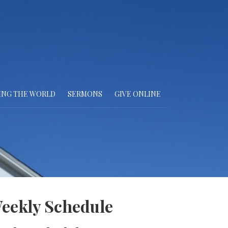
ING THE WORLD
SERMONS
GIVE ONLINE
eekly Schedule