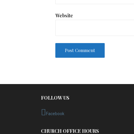
Website
FOLLOW US
Facebook
CHURCH OFFICE HOURS