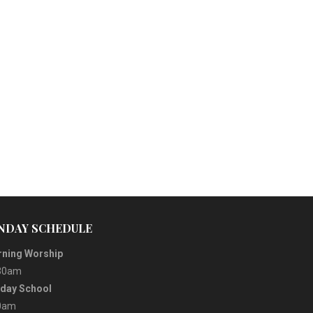
NDAY SCHEDULE
ning Worship
30am
day School
0am