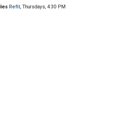
dies
Refit
, Thursdays, 4:30 PM