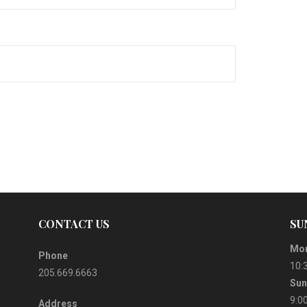
CONTACT US
SU
Mor
Phone
10:
205.669.6663
Sun
9:0
Address