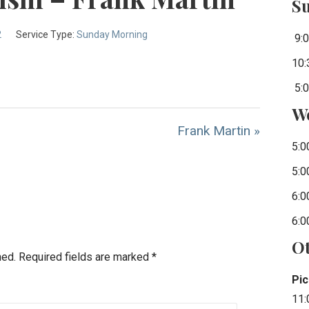
S
2
Service Type:
Sunday Morning
9:0
10:
5:0
W
Frank Martin »
5:0
5:0
6:0
6:0
Ot
hed.
Required fields are marked
*
Pic
11: