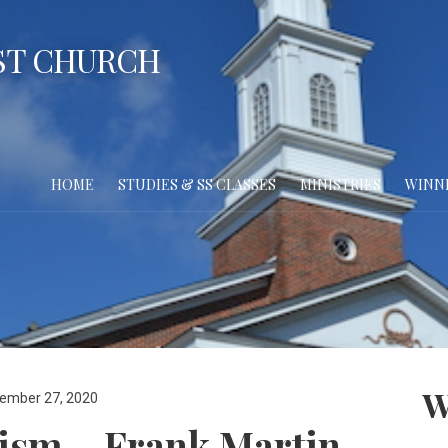
ST CHURCH
HOME
STUDIES & SS CLASSES
MINISTRIES
WINN
W
ember 27, 2020
lism – Frank Martin