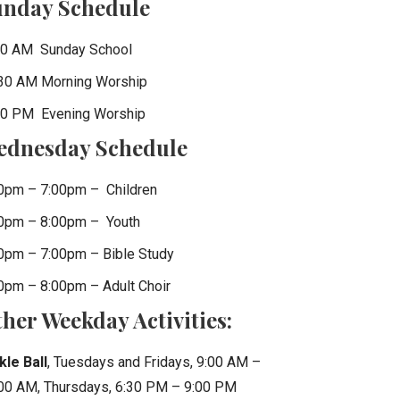
unday Schedule
0 AM Sunday School
30 AM Morning Worship
0 PM Evening Worship
ednesday Schedule
0pm – 7:00pm – Children
0pm – 8:00pm – Youth
0pm – 7:00pm – Bible Study
0pm – 8:00pm – Adult Choir
her Weekday Activities:
kle Ball
, Tuesdays and Fridays, 9:00 AM –
00 AM, Thursdays, 6:30 PM – 9:00 PM