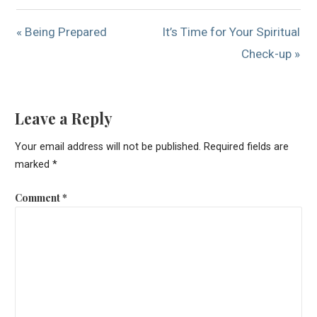
« Being Prepared
It’s Time for Your Spiritual
Check-up »
Leave a Reply
Your email address will not be published.
Required fields are
marked
*
Comment
*