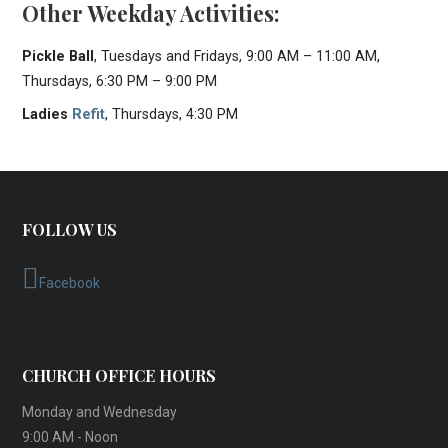
Other Weekday Activities:
Pickle Ball
, Tuesdays and Fridays, 9:00 AM – 11:00 AM,
Thursdays, 6:30 PM – 9:00 PM
Ladies
Refit
, Thursdays, 4:30 PM
FOLLOW US
Facebook
CHURCH OFFICE HOURS
Monday and Wednesday
9:00 AM - Noon