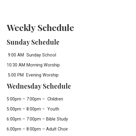
Weekly Schedule
Sunday Schedule
9:00 AM Sunday School
10:30 AM Morning Worship
5:00 PM Evening Worship
Wednesday Schedule
5:00pm – 7:00pm – Children
5:00pm – 8:00pm – Youth
6:00pm – 7:00pm – Bible Study
6:00pm – 8:00pm – Adult Choir