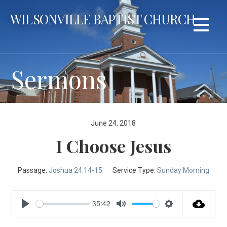
Skip
WILSONVILLE BAPTIST CHURCH
to
content
Sermons
June 24, 2018
I Choose Jesus
Passage:
Joshua 24:14-15
Service Type:
Sunday Morning
35:42
Play
Mute
Settings