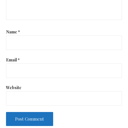
Name
*
Email
*
Website