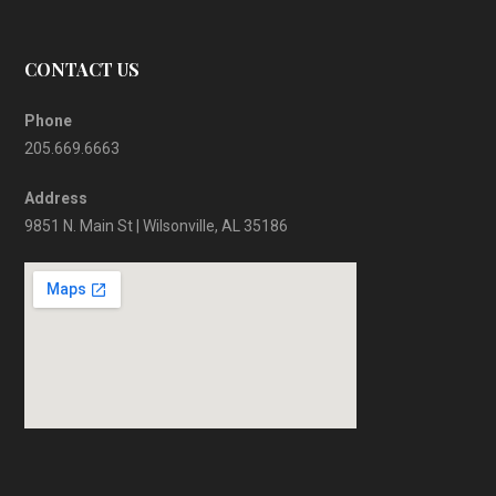
CONTACT US
Phone
205.669.6663
Address
9851 N. Main St | Wilsonville, AL 35186