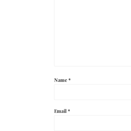
Name
*
Email
*