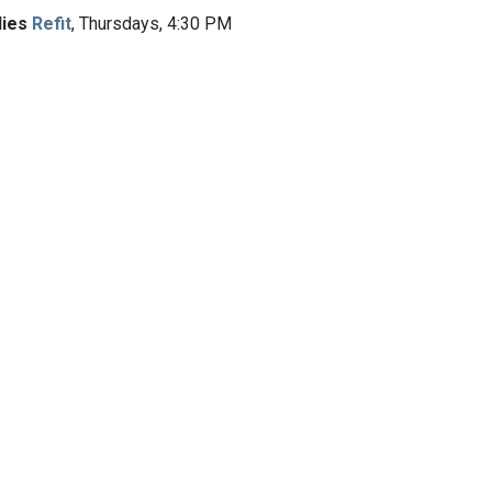
dies
Refit
, Thursdays, 4:30 PM