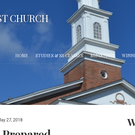
ST CHURCH
HOME
STUDIES & SS CLASSES
MINISTRIES
WINN
W
ay 27, 2018
 Prepared