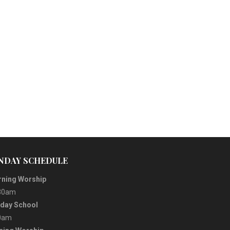
NDAY SCHEDULE
ning Worship
30am
day School
0am