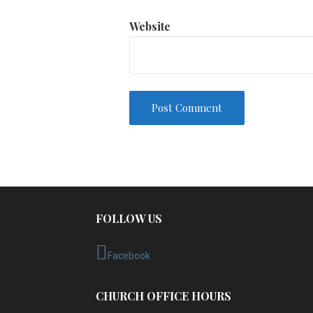
Website
FOLLOW US
Facebook
CHURCH OFFICE HOURS