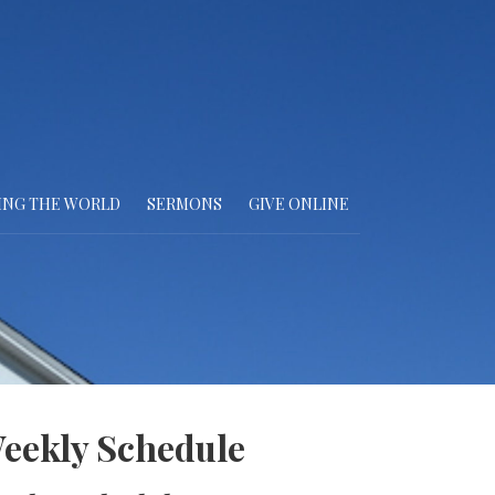
ING THE WORLD
SERMONS
GIVE ONLINE
eekly Schedule