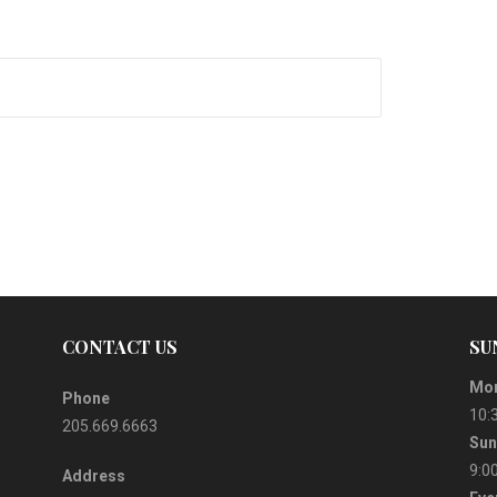
CONTACT US
SU
Mor
Phone
10:
205.669.6663
Sun
9:0
Address