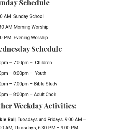
unday Schedule
0 AM Sunday School
30 AM Morning Worship
0 PM Evening Worship
ednesday Schedule
0pm – 7:00pm – Children
0pm – 8:00pm – Youth
0pm – 7:00pm – Bible Study
0pm – 8:00pm – Adult Choir
her Weekday Activities:
kle Ball
, Tuesdays and Fridays, 9:00 AM –
00 AM, Thursdays, 6:30 PM – 9:00 PM