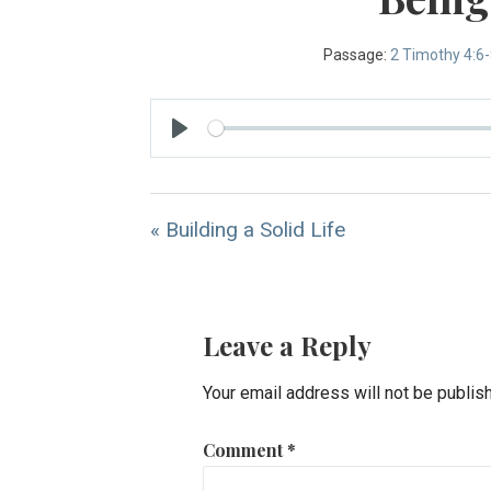
Passage:
2 Timothy 4:6
Play
« Building a Solid Life
Leave a Reply
Your email address will not be publis
Comment
*