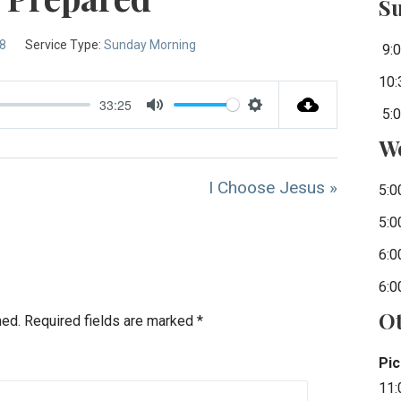
S
-8
Service Type:
Sunday Morning
9:0
10:
33:25
5:0
Mute
Settings
W
I Choose Jesus »
5:0
5:0
6:0
6:0
Ot
hed.
Required fields are marked
*
Pic
11: