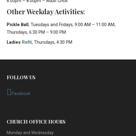
6:00pm – 8:00pm – Adult Choir
Other Weekday Activities:
Pickle Ball
, Tuesdays and Fridays, 9:00 AM – 11:00 AM,
Thursdays, 6:30 PM – 9:00 PM
Ladies
Refit
, Thursdays, 4:30 PM
FOLLOW US
Facebook
CHURCH OFFICE HOURS
Monday and Wednesday