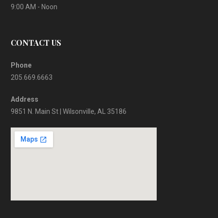
9:00 AM - Noon
CONTACT US
Phone
205.669.6663
Address
9851 N. Main St | Wilsonville, AL 35186