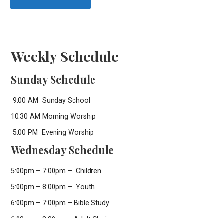
Weekly Schedule
Sunday Schedule
9:00 AM Sunday School
10:30 AM Morning Worship
5:00 PM Evening Worship
Wednesday Schedule
5:00pm – 7:00pm – Children
5:00pm – 8:00pm – Youth
6:00pm – 7:00pm – Bible Study