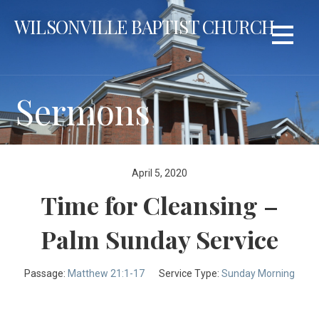
Skip
WILSONVILLE BAPTIST CHURCH
to
content
Sermons
April 5, 2020
Time for Cleansing –
Palm Sunday Service
Passage:
Matthew 21:1-17
Service Type:
Sunday Morning