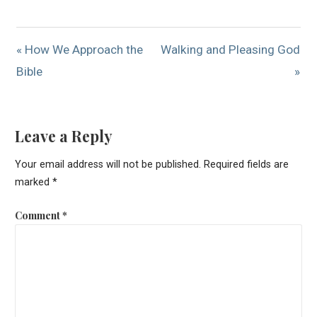
« How We Approach the
Walking and Pleasing God
Bible
»
Leave a Reply
Your email address will not be published.
Required fields are
marked
*
Comment
*