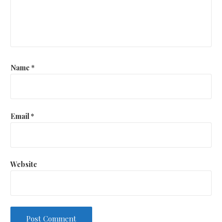
Name
*
Email
*
Website