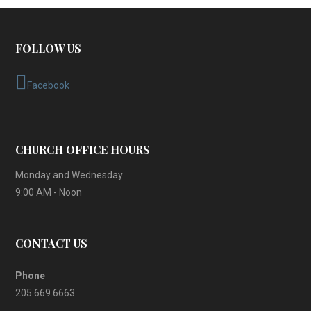
FOLLOW US
Facebook
CHURCH OFFICE HOURS
Monday and Wednesday
9:00 AM - Noon
CONTACT US
Phone
205.669.6663