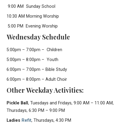
9:00 AM Sunday School
10:30 AM Morning Worship
5:00 PM Evening Worship
Wednesday Schedule
5:00pm – 7:00pm – Children
5:00pm – 8:00pm – Youth
6:00pm – 7:00pm – Bible Study
6:00pm – 8:00pm – Adult Choir
Other Weekday Activities:
Pickle Ball
, Tuesdays and Fridays, 9:00 AM – 11:00 AM,
Thursdays, 6:30 PM – 9:00 PM
Ladies
Refit
, Thursdays, 4:30 PM