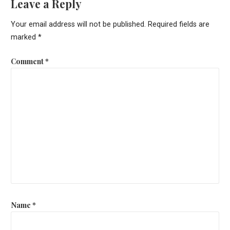
Leave a Reply
Your email address will not be published.
Required fields are
marked
*
Comment
*
Name
*