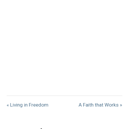
« Living in Freedom
A Faith that Works »