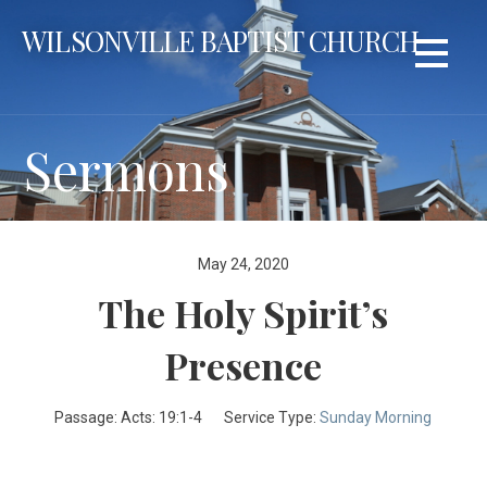
Skip
WILSONVILLE BAPTIST CHURCH
to
content
Sermons
May 24, 2020
The Holy Spirit’s
Presence
Passage:
Acts: 19:1-4
Service Type:
Sunday Morning