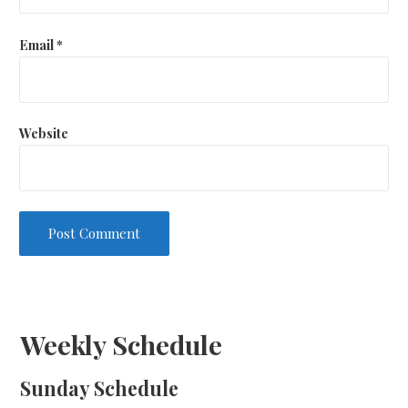
Email
*
Website
Weekly Schedule
Sunday Schedule