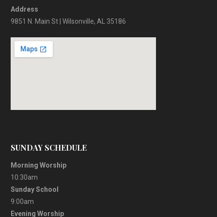
Address
9851 N. Main St | Wilsonville, AL 35186
SUNDAY SCHEDULE
Morning Worship
10:30am
Sunday School
9:00am
Evening Worship