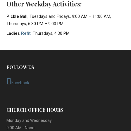
Other Weekday Activities:
Pickle Ball
, Tuesdays and Fridays, 9:00 AM – 11:00 AM,
Thursdays, 6:30 PM – 9:00 PM
Ladies
Refit
, Thursdays, 4:30 PM
FOLLOW US
Facebook
CHURCH OFFICE HOURS
Monday and Wednesday
9:00 AM - Noon