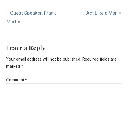
« Guest Speaker: Frank
Act Like a Man »
Martin
Leave a Reply
Your email address will not be published.
Required fields are
marked
*
Comment
*