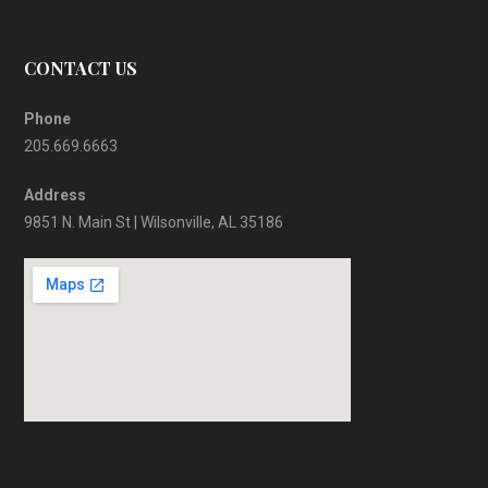
CONTACT US
Phone
205.669.6663
Address
9851 N. Main St | Wilsonville, AL 35186