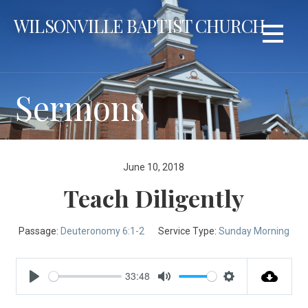
Skip
WILSONVILLE BAPTIST CHURCH
to
content
Sermons
June 10, 2018
Teach Diligently
Passage:
Deuteronomy 6:1-2
Service Type:
Sunday Morning
33:48
Play
Mute
Settings