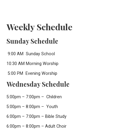
Weekly Schedule
Sunday Schedule
9:00 AM Sunday School
10:30 AM Morning Worship
5:00 PM Evening Worship
Wednesday Schedule
5:00pm – 7:00pm – Children
5:00pm – 8:00pm – Youth
6:00pm – 7:00pm – Bible Study
6:00pm – 8:00pm – Adult Choir