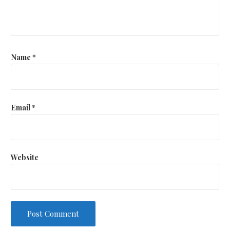
Name
*
Email
*
Website