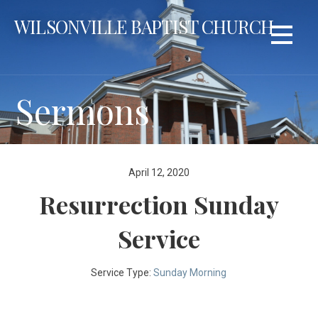
Skip
WILSONVILLE BAPTIST CHURCH
to
content
Sermons
April 12, 2020
Resurrection Sunday
Service
Service Type:
Sunday Morning