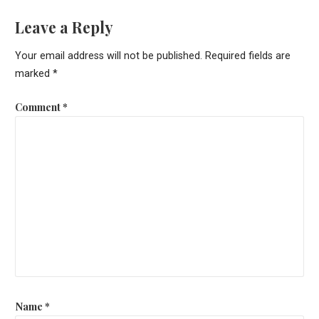
Leave a Reply
Your email address will not be published.
Required fields are
marked
*
Comment
*
Name
*