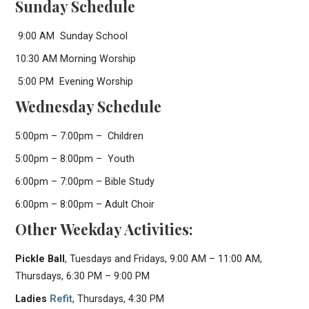
Sunday Schedule
9:00 AM Sunday School
10:30 AM Morning Worship
5:00 PM Evening Worship
Wednesday Schedule
5:00pm – 7:00pm – Children
5:00pm – 8:00pm – Youth
6:00pm – 7:00pm – Bible Study
6:00pm – 8:00pm – Adult Choir
Other Weekday Activities:
Pickle Ball
, Tuesdays and Fridays, 9:00 AM – 11:00 AM,
Thursdays, 6:30 PM – 9:00 PM
Ladies
Refit
, Thursdays, 4:30 PM