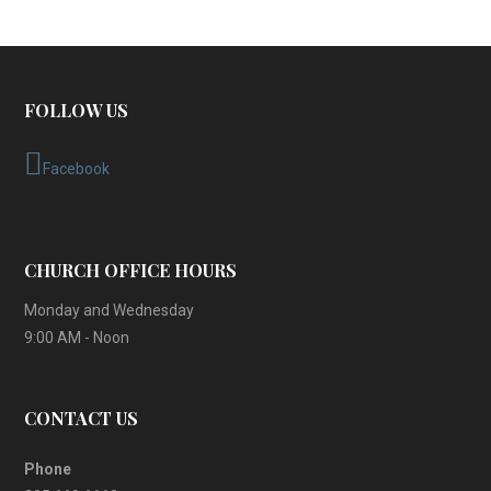
FOLLOW US
Facebook
CHURCH OFFICE HOURS
Monday and Wednesday
9:00 AM - Noon
CONTACT US
Phone