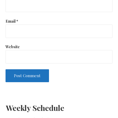
Email
*
Website
Weekly Schedule