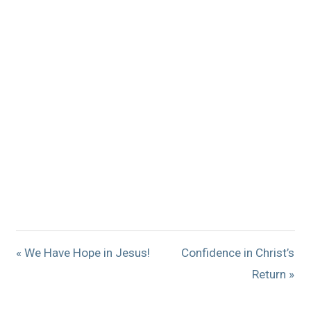
« We Have Hope in Jesus!
Confidence in Christ’s
Return »