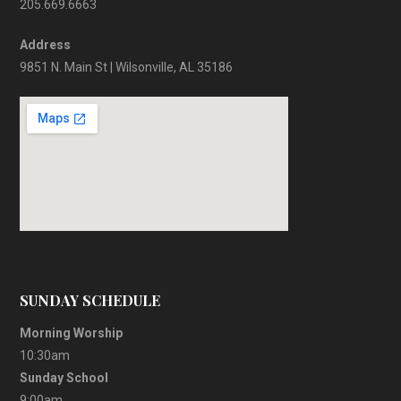
205.669.6663
Address
9851 N. Main St | Wilsonville, AL 35186
SUNDAY SCHEDULE
Morning Worship
10:30am
Sunday School
9:00am