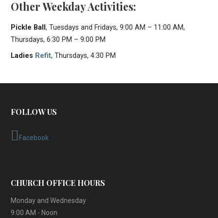
Other Weekday Activities:
Pickle Ball
, Tuesdays and Fridays, 9:00 AM – 11:00 AM,
Thursdays, 6:30 PM – 9:00 PM
Ladies
Refit
, Thursdays, 4:30 PM
FOLLOW US
Facebook
CHURCH OFFICE HOURS
Monday and Wednesday
9:00 AM - Noon