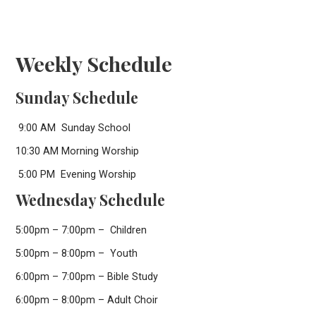
Weekly Schedule
Sunday Schedule
9:00 AM Sunday School
10:30 AM Morning Worship
5:00 PM Evening Worship
Wednesday Schedule
5:00pm – 7:00pm – Children
5:00pm – 8:00pm – Youth
6:00pm – 7:00pm – Bible Study
6:00pm – 8:00pm – Adult Choir