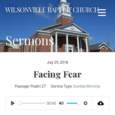
Skip
WILSONVILLE BAPTIST CHURCH
to
content
Sermons
July 29, 2018
Facing Fear
Passage:
Psalm 27
Service Type:
Sunday Morning
32:42
Play
Mute
Settings