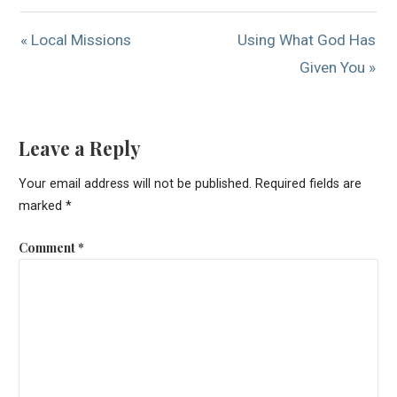
« Local Missions
Using What God Has
Given You »
Leave a Reply
Your email address will not be published.
Required fields are
marked
*
Comment
*