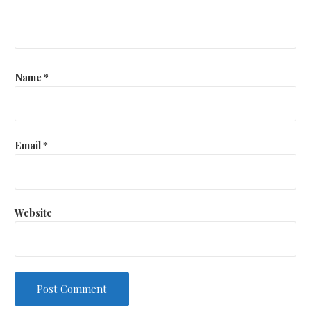
Name
*
Email
*
Website