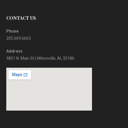
CONTACT US
Phone
205.669.6663
Address
9851 N. Main St | Wilsonville, AL 35186