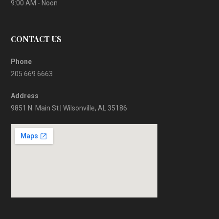
9:00 AM - Noon
CONTACT US
Phone
205.669.6663
Address
9851 N. Main St | Wilsonville, AL 35186