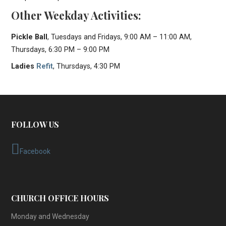
Other Weekday Activities:
Pickle Ball
, Tuesdays and Fridays, 9:00 AM – 11:00 AM,
Thursdays, 6:30 PM – 9:00 PM
Ladies
Refit
, Thursdays, 4:30 PM
FOLLOW US
Facebook
CHURCH OFFICE HOURS
Monday and Wednesday