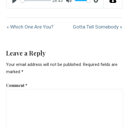
28:43
Play
Mute
Settings
« Which One Are You?
Gotta Tell Somebody »
Leave a Reply
Your email address will not be published.
Required fields are
marked
*
Comment
*