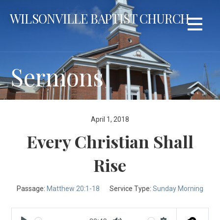
Skip
WILSONVILLE BAPTIST CHURCH
to
content
Sermons
April 1, 2018
Every Christian Shall
Rise
Passage:
Matthew 20:1-18
Service Type:
Sunday Morning