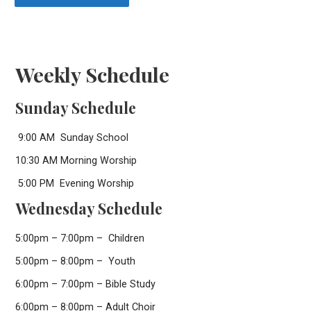
Weekly Schedule
Sunday Schedule
9:00 AM Sunday School
10:30 AM Morning Worship
5:00 PM Evening Worship
Wednesday Schedule
5:00pm – 7:00pm – Children
5:00pm – 8:00pm – Youth
6:00pm – 7:00pm – Bible Study
6:00pm – 8:00pm – Adult Choir