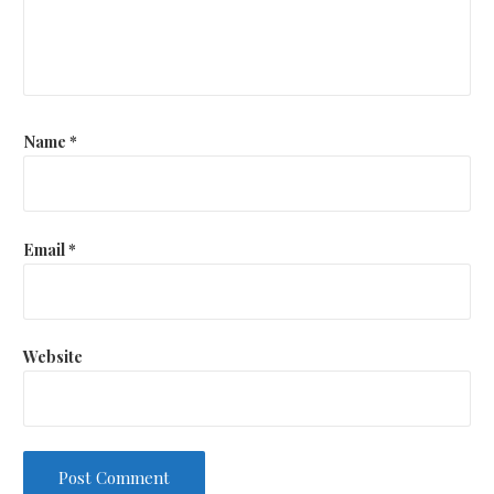
Name
*
Email
*
Website