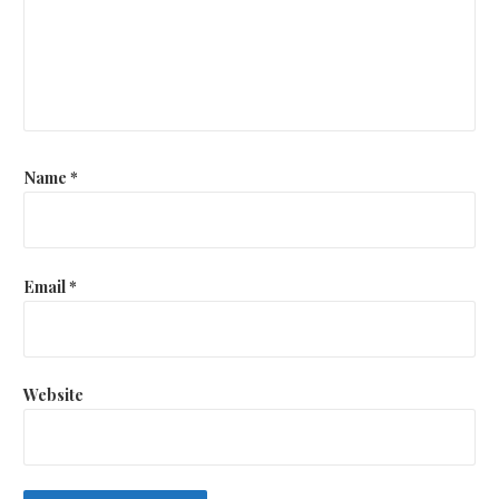
Name
*
Email
*
Website