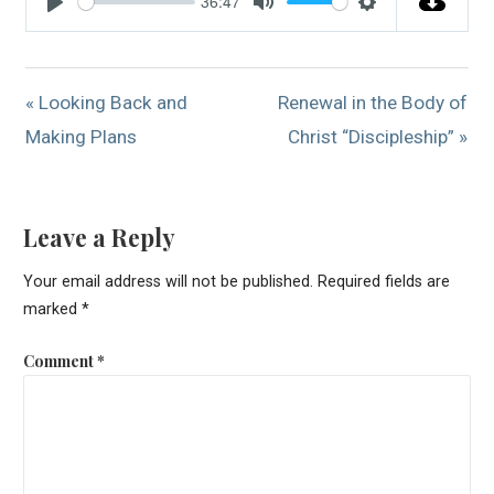
36:47
Play
Mute
Settings
« Looking Back and
Renewal in the Body of
Making Plans
Christ “Discipleship” »
Leave a Reply
Your email address will not be published.
Required fields are
marked
*
Comment
*