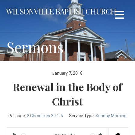
Skip
WILSONVILLE BAPTIST CHURCH
to
content
Sermons
January 7, 2018
Renewal in the Body of
Christ
Passage:
2 Chronicles 29:1-5
Service Type:
Sunday Morning