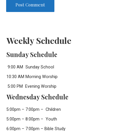
Weekly Schedule
Sunday Schedule
9:00 AM Sunday School
10:30 AM Morning Worship
5:00 PM Evening Worship
Wednesday Schedule
5:00pm – 7:00pm – Children
5:00pm – 8:00pm – Youth
6:00pm – 7:00pm – Bible Study