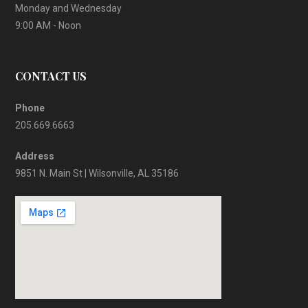
Monday and Wednesday
9:00 AM - Noon
CONTACT US
Phone
205.669.6663
Address
9851 N. Main St | Wilsonville, AL 35186