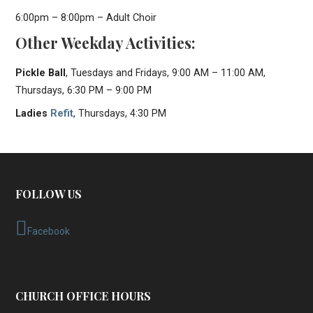
6:00pm – 8:00pm – Adult Choir
Other Weekday Activities:
Pickle Ball
, Tuesdays and Fridays, 9:00 AM – 11:00 AM,
Thursdays, 6:30 PM – 9:00 PM
Ladies
Refit
, Thursdays, 4:30 PM
FOLLOW US
Facebook
CHURCH OFFICE HOURS