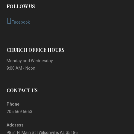
FOLLOW US
Facebook
CHURCH OFFICE HOURS
Monday and Wednesday
9:00 AM - Noon
CONTACT US
Phone
205.669.6663
Address
9851 N. Main St | Wilsonville, AL 35186