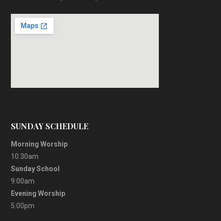
SUNDAY SCHEDULE
Morning Worship
10:30am
Sunday School
9:00am
Evening Worship
5:00pm