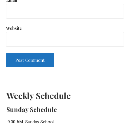
Website
Weekly Schedule
Sunday Schedule
9:00 AM Sunday School