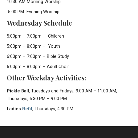
10:30 AM Morning Worship
5:00 PM Evening Worship
Wednesday Schedule
5:00pm – 7:00pm – Children
5:00pm – 8:00pm – Youth
6:00pm – 7:00pm – Bible Study
6:00pm – 8:00pm – Adult Choir
Other Weekday Activities:
Pickle Ball
, Tuesdays and Fridays, 9:00 AM – 11:00 AM,
Thursdays, 6:30 PM – 9:00 PM
Ladies
Refit
, Thursdays, 4:30 PM