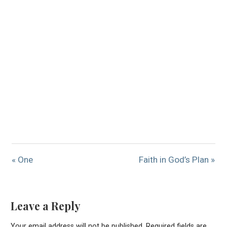
« One
Faith in God’s Plan »
Leave a Reply
Your email address will not be published.
Required fields are