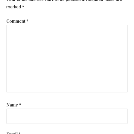
marked
*
Comment
*
Name
*
Email
*