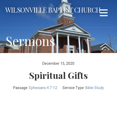
Skip
WILSONVILLE BAPTIST CHURCH
to
content
Sermons
December 15, 2020
Spiritual Gifts
Passage:
Ephesians 4:7-12
Service Type:
Bible Study