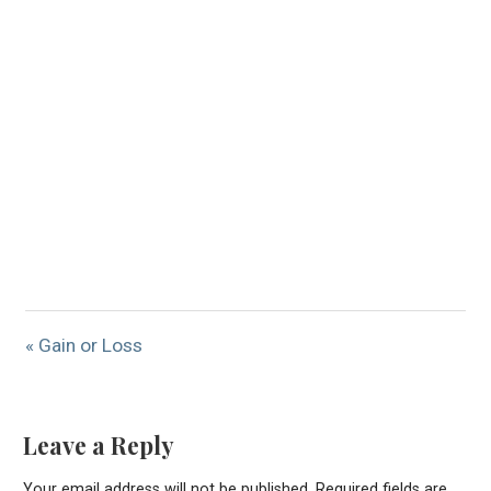
« Gain or Loss
Leave a Reply
Your email address will not be published.
Required fields are