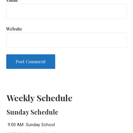
Website
Weekly Schedule
Sunday Schedule
9:00 AM Sunday School