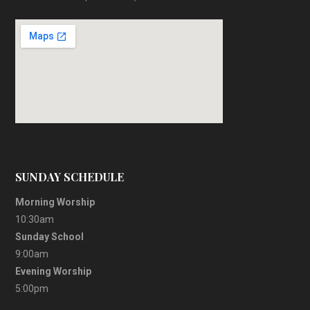
SUNDAY SCHEDULE
Morning Worship
10:30am
Sunday School
9:00am
Evening Worship
5:00pm