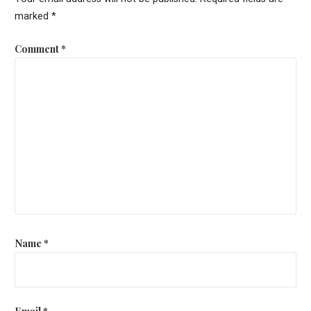
marked
*
Comment
*
Name
*
Email
*