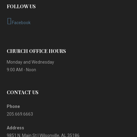
FOLLOW US
Facebook
CHURCH OFFICE HOURS
Monday and Wednesday
9:00 AM - Noon
CONTACT US
Phone
205.669.6663
Address
9851 N. Main St | Wilsonville, AL 35186