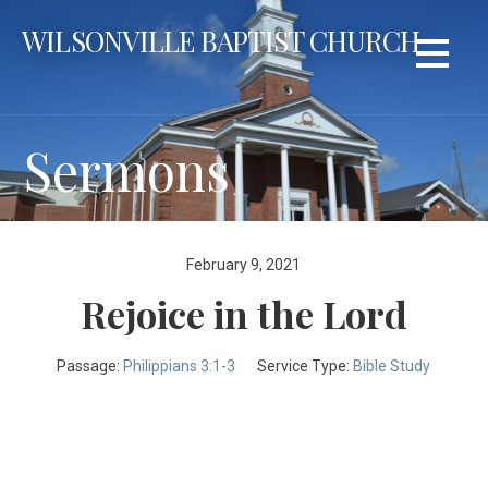
Skip
WILSONVILLE BAPTIST CHURCH
to
content
Sermons
February 9, 2021
Rejoice in the Lord
Passage:
Philippians 3:1-3
Service Type:
Bible Study