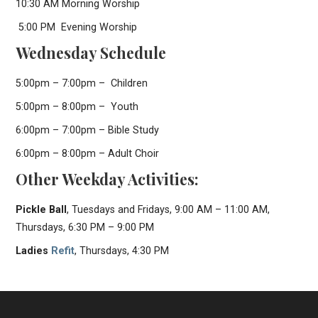
10:30 AM Morning Worship
5:00 PM Evening Worship
Wednesday Schedule
5:00pm – 7:00pm – Children
5:00pm – 8:00pm – Youth
6:00pm – 7:00pm – Bible Study
6:00pm – 8:00pm – Adult Choir
Other Weekday Activities:
Pickle Ball
, Tuesdays and Fridays, 9:00 AM – 11:00 AM,
Thursdays, 6:30 PM – 9:00 PM
Ladies
Refit
, Thursdays, 4:30 PM