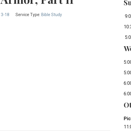
S
13-18
Service Type:
Bible Study
9:0
10:
5:0
W
5:0
5:0
6:0
6:0
Ot
Pic
11: