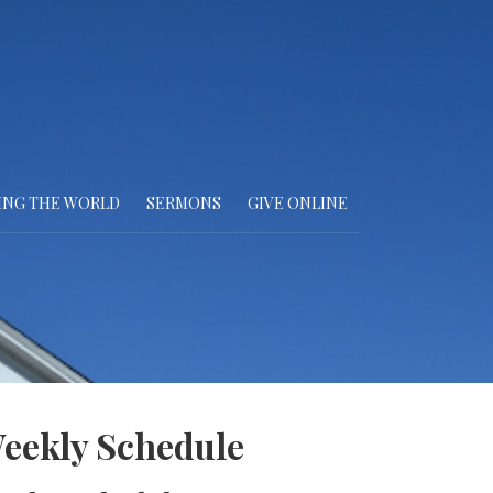
ING THE WORLD
SERMONS
GIVE ONLINE
eekly Schedule