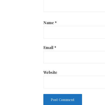
Name
*
Email
*
Website