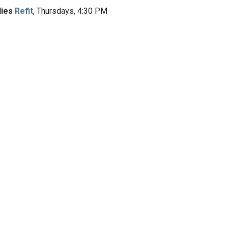
dies
Refit
, Thursdays, 4:30 PM