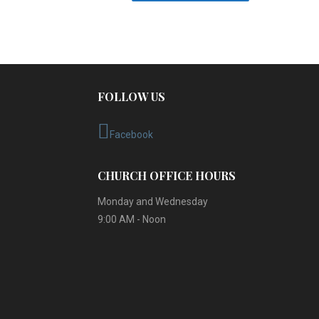
FOLLOW US
Facebook
CHURCH OFFICE HOURS
Monday and Wednesday
9:00 AM - Noon