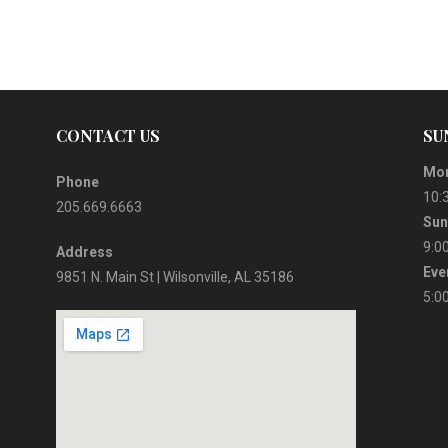
CONTACT US
SU
Mor
Phone
10:
205.669.6663
Sun
9:0
Address
Eve
9851 N. Main St | Wilsonville, AL 35186
5:0