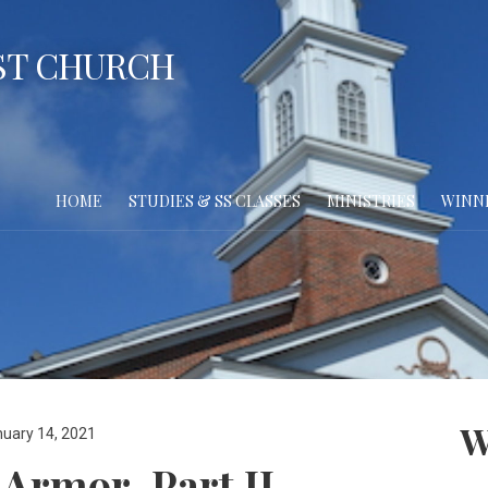
ST CHURCH
HOME
STUDIES & SS CLASSES
MINISTRIES
WINN
W
uary 14, 2021
 Armor, Part II