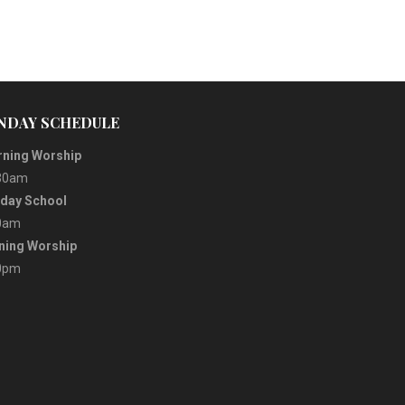
NDAY SCHEDULE
ning Worship
30am
day School
0am
ning Worship
0pm