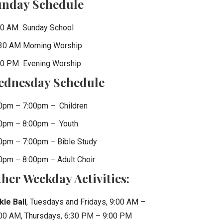
unday Schedule
0 AM Sunday School
30 AM Morning Worship
0 PM Evening Worship
ednesday Schedule
0pm – 7:00pm – Children
0pm – 8:00pm – Youth
0pm – 7:00pm – Bible Study
0pm – 8:00pm – Adult Choir
her Weekday Activities:
kle Ball
, Tuesdays and Fridays, 9:00 AM –
00 AM, Thursdays, 6:30 PM – 9:00 PM