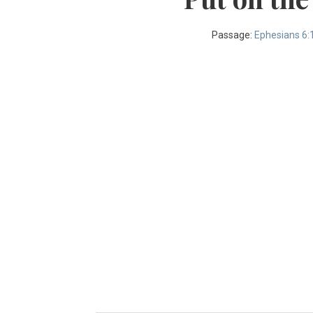
Passage:
Ephesians 6: