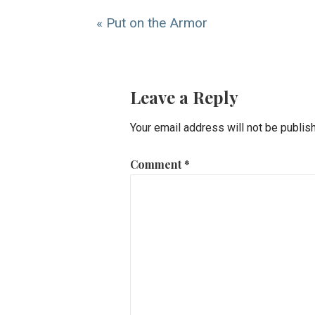
« Put on the Armor
Leave a Reply
Your email address will not be publis
Comment
*