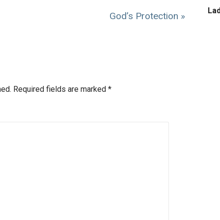
La
God’s Protection »
hed.
Required fields are marked
*