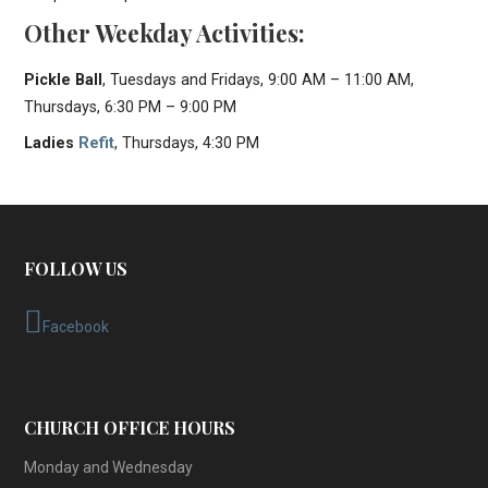
Other Weekday Activities:
Pickle Ball
, Tuesdays and Fridays, 9:00 AM – 11:00 AM,
Thursdays, 6:30 PM – 9:00 PM
Ladies
Refit
, Thursdays, 4:30 PM
FOLLOW US
Facebook
CHURCH OFFICE HOURS
Monday and Wednesday