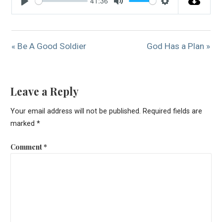
41:36
Play
Mute
Settings
« Be A Good Soldier
God Has a Plan »
Leave a Reply
Your email address will not be published.
Required fields are
marked
*
Comment
*