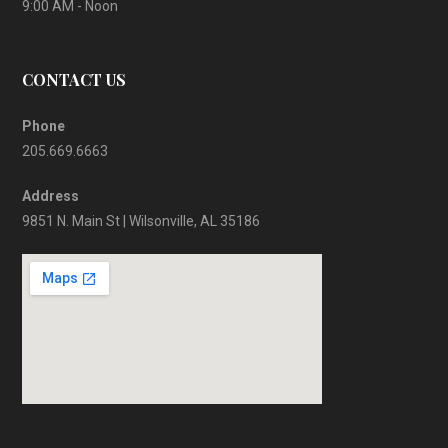
9:00 AM - Noon
CONTACT US
Phone
205.669.6663
Address
9851 N. Main St | Wilsonville, AL 35186