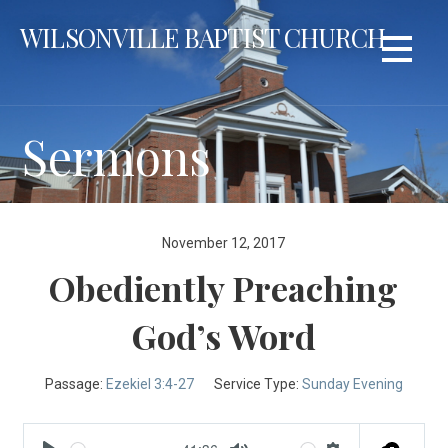
Skip
WILSONVILLE BAPTIST CHURCH
to
content
Sermons
November 12, 2017
Obediently Preaching
God’s Word
Passage:
Ezekiel 3:4-27
Service Type:
Sunday Evening