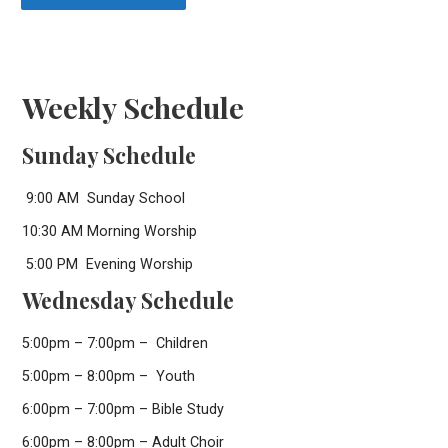
Weekly Schedule
Sunday Schedule
9:00 AM Sunday School
10:30 AM Morning Worship
5:00 PM Evening Worship
Wednesday Schedule
5:00pm – 7:00pm – Children
5:00pm – 8:00pm – Youth
6:00pm – 7:00pm – Bible Study
6:00pm – 8:00pm – Adult Choir