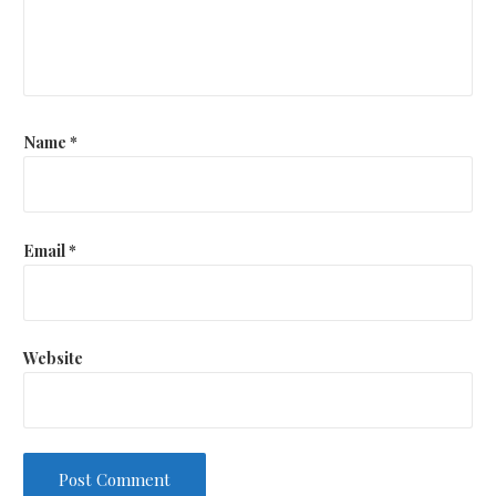
Name
*
Email
*
Website