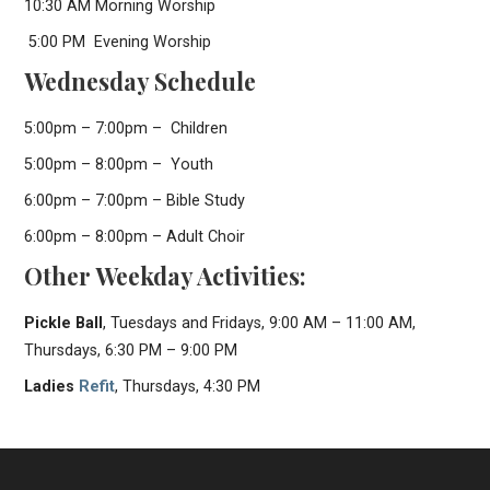
10:30 AM Morning Worship
5:00 PM Evening Worship
Wednesday Schedule
5:00pm – 7:00pm – Children
5:00pm – 8:00pm – Youth
6:00pm – 7:00pm – Bible Study
6:00pm – 8:00pm – Adult Choir
Other Weekday Activities:
Pickle Ball
, Tuesdays and Fridays, 9:00 AM – 11:00 AM,
Thursdays, 6:30 PM – 9:00 PM
Ladies
Refit
, Thursdays, 4:30 PM