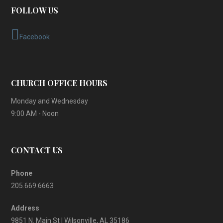
FOLLOW US
Facebook
CHURCH OFFICE HOURS
Monday and Wednesday
9:00 AM - Noon
CONTACT US
Phone
205.669.6663
Address
9851 N. Main St | Wilsonville, AL 35186