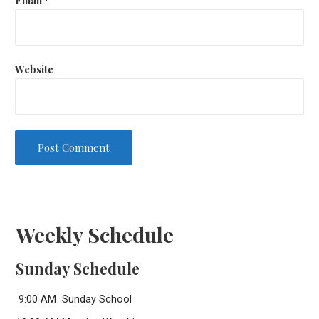
Website
Weekly Schedule
Sunday Schedule
9:00 AM Sunday School