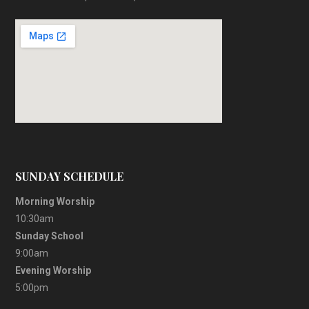
SUNDAY SCHEDULE
Morning Worship
10:30am
Sunday School
9:00am
Evening Worship
5:00pm