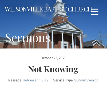
Skip
WILSONVILLE BAPTIST CHURCH
to
content
Sermons
October 25, 2020
Not Knowing
Passage:
Hebrews 11:8-19
Service Type:
Sunday Evening