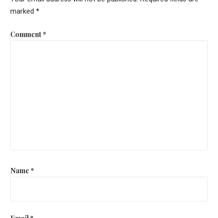
marked
*
Comment
*
Name
*
Email
*