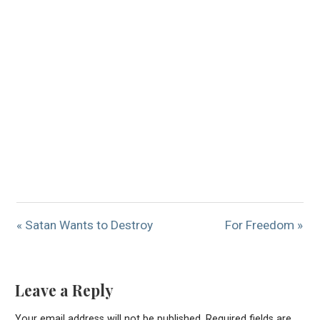
« Satan Wants to Destroy
For Freedom »
Leave a Reply
Your email address will not be published.
Required fields are