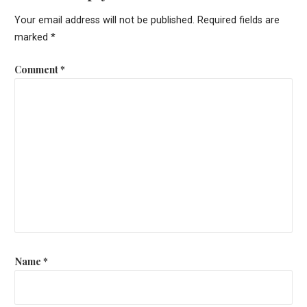
Your email address will not be published.
Required fields are
marked
*
Comment
*
Name
*