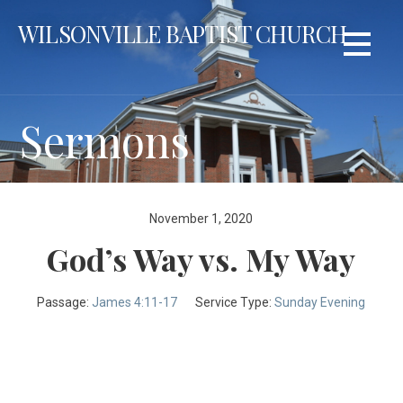
Skip
WILSONVILLE BAPTIST CHURCH
to
content
Sermons
November 1, 2020
God’s Way vs. My Way
Passage:
James 4:11-17
Service Type:
Sunday Evening