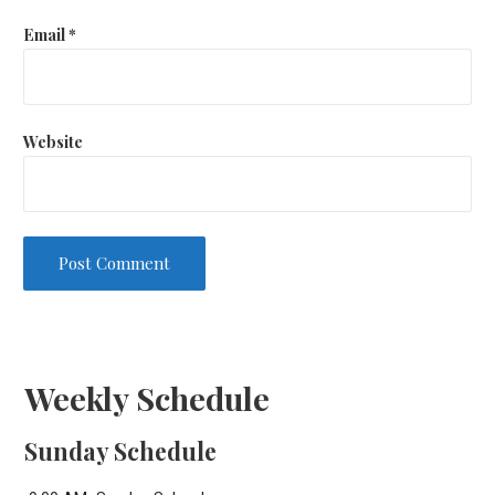
Email
*
Website
Weekly Schedule
Sunday Schedule