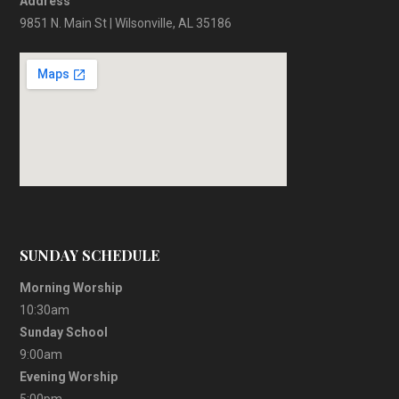
Address
9851 N. Main St | Wilsonville, AL 35186
SUNDAY SCHEDULE
Morning Worship
10:30am
Sunday School
9:00am
Evening Worship
5:00pm