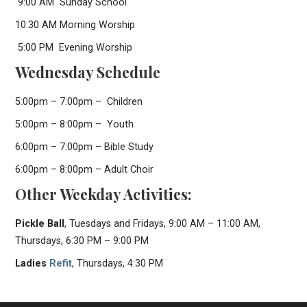
9:00 AM Sunday School
10:30 AM Morning Worship
5:00 PM Evening Worship
Wednesday Schedule
5:00pm – 7:00pm – Children
5:00pm – 8:00pm – Youth
6:00pm – 7:00pm – Bible Study
6:00pm – 8:00pm – Adult Choir
Other Weekday Activities:
Pickle Ball
, Tuesdays and Fridays, 9:00 AM – 11:00 AM,
Thursdays, 6:30 PM – 9:00 PM
Ladies
Refit
, Thursdays, 4:30 PM