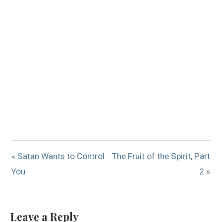
« Satan Wants to Control
The Fruit of the Spirit, Part
You
2 »
Leave a Reply