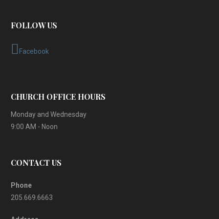
FOLLOW US
Facebook
CHURCH OFFICE HOURS
Monday and Wednesday
9:00 AM - Noon
CONTACT US
Phone
205.669.6663