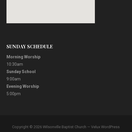
SUNDAY SCHEDULE
Morning Worship
10:30am
Sunday School
9:00am
Evening Worship
5:00pm
Copyright © 2026 Wilsonville Baptist Church — Velux WordPress