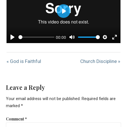
Play
00:00
Play
Mute
Settings
Enter
« God is Faithful
Church Discipline »
Leave a Reply
Your email address will not be published.
Required fields are
marked
*
Comment
*