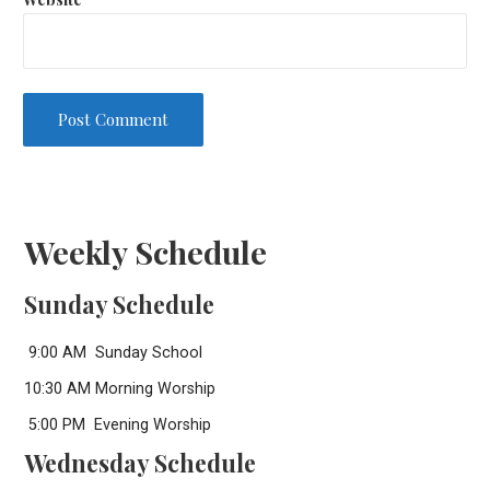
Weekly Schedule
Sunday Schedule
9:00 AM Sunday School
10:30 AM Morning Worship
5:00 PM Evening Worship
Wednesday Schedule