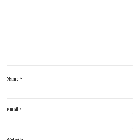
Name
*
Email
*
Website