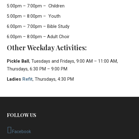
5:00pm – 7:00pm – Children
5:00pm – 8:00pm – Youth
6:00pm – 7:00pm – Bible Study
6:00pm – 8:00pm – Adult Choir
Other Weekday Activities:
Pickle Ball
, Tuesdays and Fridays, 9:00 AM – 11:00 AM,
Thursdays, 6:30 PM – 9:00 PM
Ladies
Refit
, Thursdays, 4:30 PM
FOLLOW US
Facebook