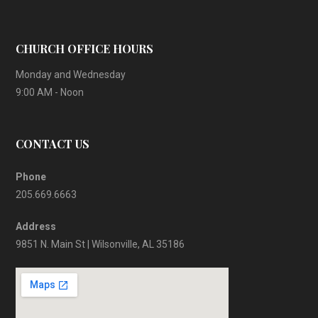
CHURCH OFFICE HOURS
Monday and Wednesday
9:00 AM - Noon
CONTACT US
Phone
205.669.6663
Address
9851 N. Main St | Wilsonville, AL 35186