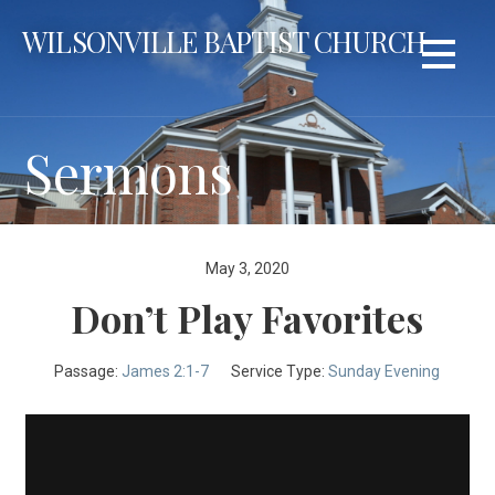
Skip
WILSONVILLE BAPTIST CHURCH
to
content
Sermons
May 3, 2020
Don’t Play Favorites
Passage:
James 2:1-7
Service Type:
Sunday Evening