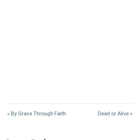
« By Grace Through Faith
Dead or Alive »