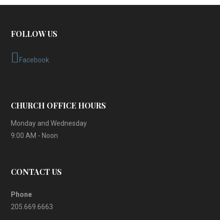
FOLLOW US
Facebook
CHURCH OFFICE HOURS
Monday and Wednesday
9:00 AM - Noon
CONTACT US
Phone
205.669.6663