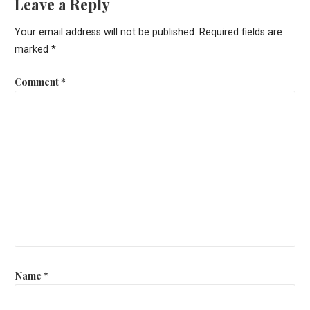
Leave a Reply
Your email address will not be published.
Required fields are
marked
*
Comment
*
Name
*