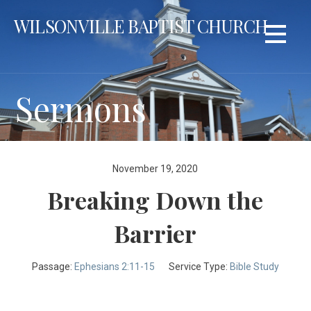
Skip
WILSONVILLE BAPTIST CHURCH
to
content
Sermons
November 19, 2020
Breaking Down the
Barrier
Passage:
Ephesians 2:11-15
Service Type:
Bible Study