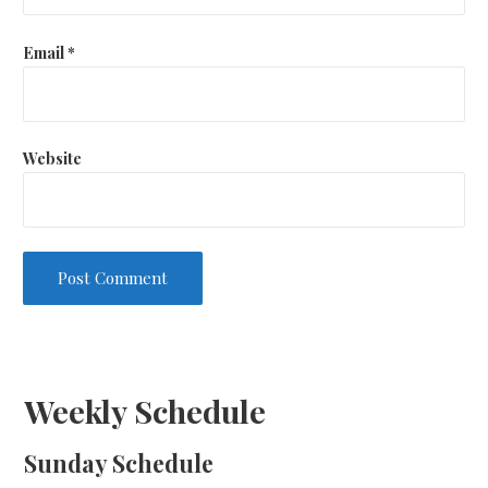
Email
*
Website
Weekly Schedule
Sunday Schedule