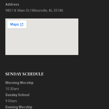
Address
9851 N. Main St | Wilsonville, AL 35186
SUNDAY SCHEDULE
Morning Worship
10:30am
Sunday School
9:00am
Evening Worship