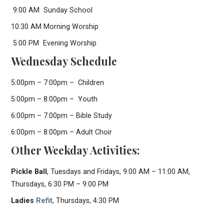
9:00 AM Sunday School
10:30 AM Morning Worship
5:00 PM Evening Worship
Wednesday Schedule
5:00pm – 7:00pm – Children
5:00pm – 8:00pm – Youth
6:00pm – 7:00pm – Bible Study
6:00pm – 8:00pm – Adult Choir
Other Weekday Activities:
Pickle Ball
, Tuesdays and Fridays, 9:00 AM – 11:00 AM,
Thursdays, 6:30 PM – 9:00 PM
Ladies
Refit
, Thursdays, 4:30 PM