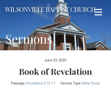
Skip
WILSONVILLE BAPTIST CHURCH
to
content
Sermons
June 23, 2020
Book of Revelation
Passage:
Revelation 2:10-11
Service Type:
Bible Study