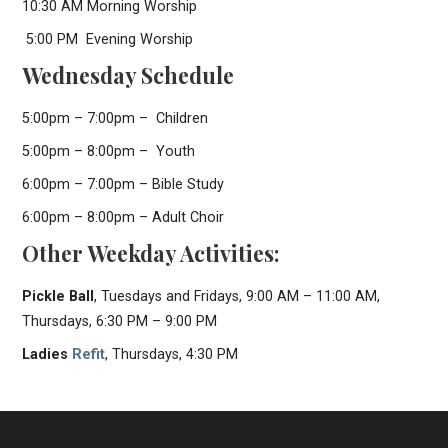
10:30 AM Morning Worship
5:00 PM Evening Worship
Wednesday Schedule
5:00pm – 7:00pm – Children
5:00pm – 8:00pm – Youth
6:00pm – 7:00pm – Bible Study
6:00pm – 8:00pm – Adult Choir
Other Weekday Activities:
Pickle Ball
, Tuesdays and Fridays, 9:00 AM – 11:00 AM,
Thursdays, 6:30 PM – 9:00 PM
Ladies
Refit
, Thursdays, 4:30 PM