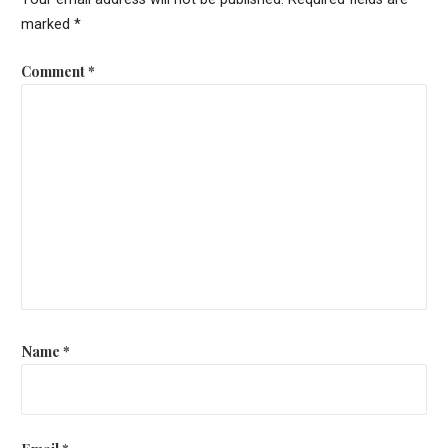
marked
*
Comment
*
Name
*