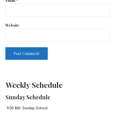
Email
*
Website
Weekly Schedule
Sunday Schedule
9:00 AM Sunday School