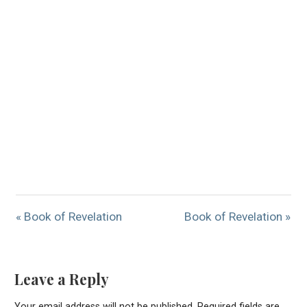
« Book of Revelation
Book of Revelation »
Leave a Reply
Your email address will not be published.
Required fields are