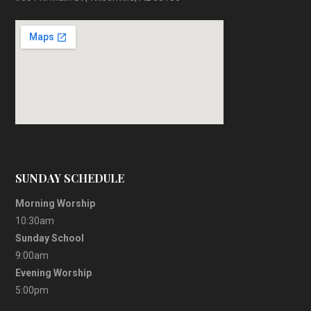
SUNDAY SCHEDULE
Morning Worship
10:30am
Sunday School
9:00am
Evening Worship
5:00pm