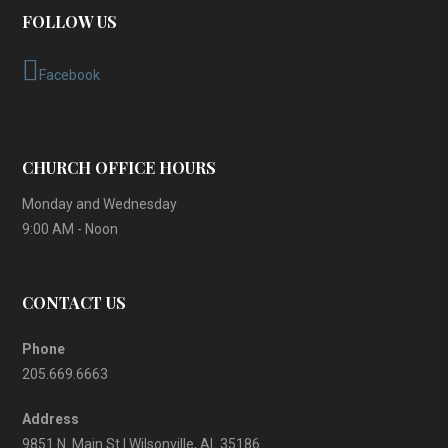
FOLLOW US
Facebook
CHURCH OFFICE HOURS
Monday and Wednesday
9:00 AM - Noon
CONTACT US
Phone
205.669.6663
Address
9851 N. Main St | Wilsonville, AL 35186