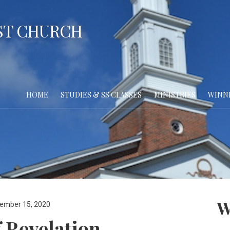
ST CHURCH
HOME
STUDIES & SS CLASSES
MINISTRIES
WINN
W
ember 15, 2020
 Revelation