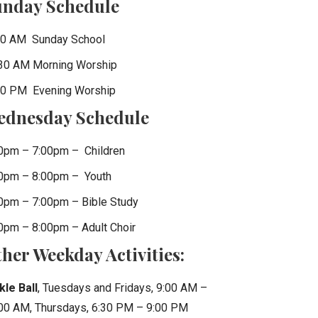
unday Schedule
0 AM Sunday School
30 AM Morning Worship
0 PM Evening Worship
ednesday Schedule
0pm – 7:00pm – Children
0pm – 8:00pm – Youth
0pm – 7:00pm – Bible Study
0pm – 8:00pm – Adult Choir
her Weekday Activities:
kle Ball
, Tuesdays and Fridays, 9:00 AM –
00 AM, Thursdays, 6:30 PM – 9:00 PM