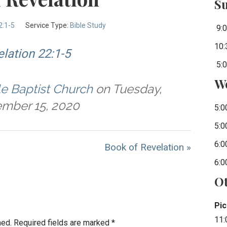
S
2:1-5
Service Type:
Bible Study
9:0
10:
lation 22:1-5
5:0
W
le Baptist Church
on Tuesday,
mber 15, 2020
5:0
5:0
6:0
Book of Revelation »
6:0
Ot
Pic
11:
hed.
Required fields are marked
*