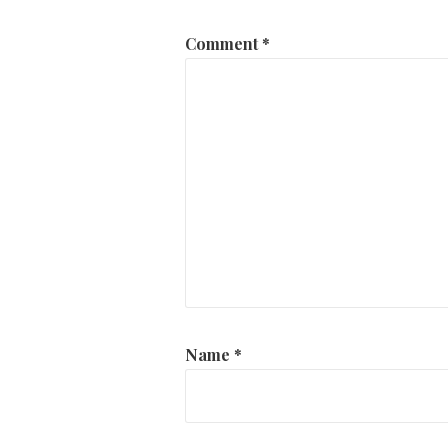
Comment
*
Name
*