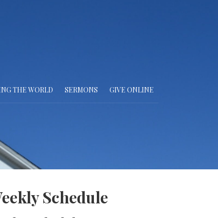
ING THE WORLD
SERMONS
GIVE ONLINE
eekly Schedule