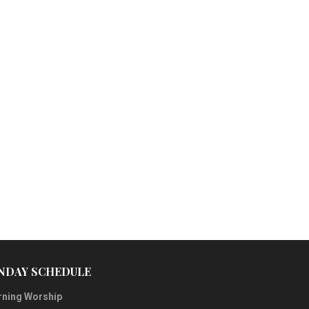
NDAY SCHEDULE
ning Worship