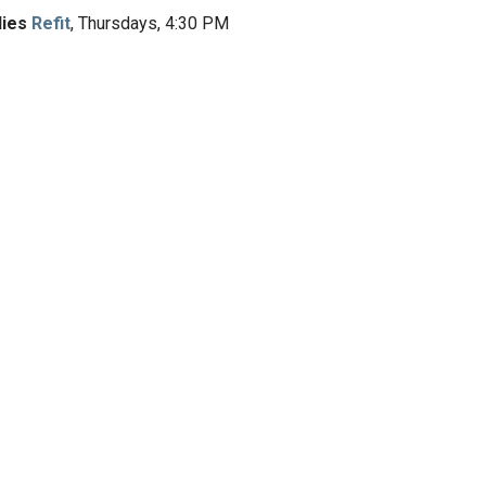
dies
Refit
, Thursdays, 4:30 PM