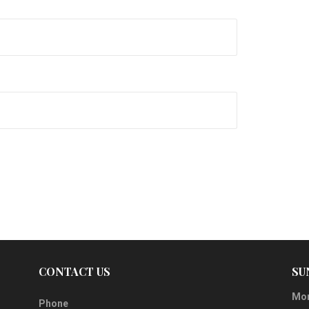
CONTACT US
SU
Mor
Phone