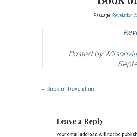
Passage:
Revelation 2
Reve
Posted by
Wilsonvil
Septe
« Book of Revelation
Leave a Reply
Your email address will not be publis