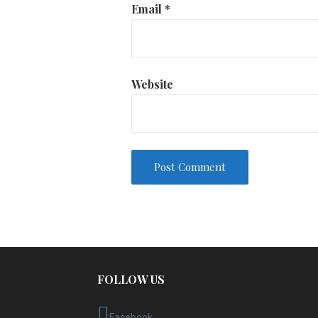
Email
*
Website
FOLLOW US
Facebook