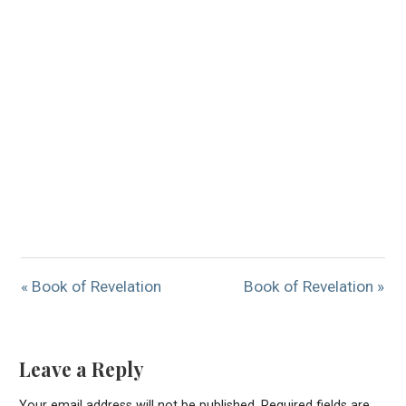
« Book of Revelation
Book of Revelation »
Leave a Reply
Your email address will not be published.
Required fields are