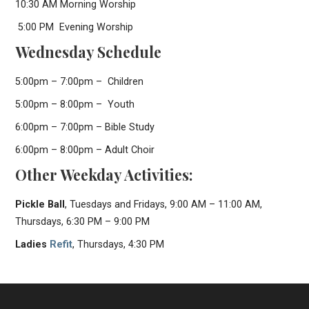
10:30 AM Morning Worship
5:00 PM Evening Worship
Wednesday Schedule
5:00pm – 7:00pm – Children
5:00pm – 8:00pm – Youth
6:00pm – 7:00pm – Bible Study
6:00pm – 8:00pm – Adult Choir
Other Weekday Activities:
Pickle Ball
, Tuesdays and Fridays, 9:00 AM – 11:00 AM,
Thursdays, 6:30 PM – 9:00 PM
Ladies
Refit
, Thursdays, 4:30 PM