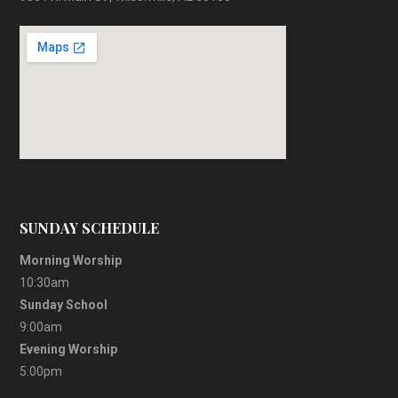
SUNDAY SCHEDULE
Morning Worship
10:30am
Sunday School
9:00am
Evening Worship
5:00pm