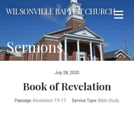
Skip
WILSONVILLE BAPTIST CHURCH
to
content
Sermons
July 28, 2020
Book of Revelation
Passage:
Revelation 7:9-17
Service Type:
Bible Study