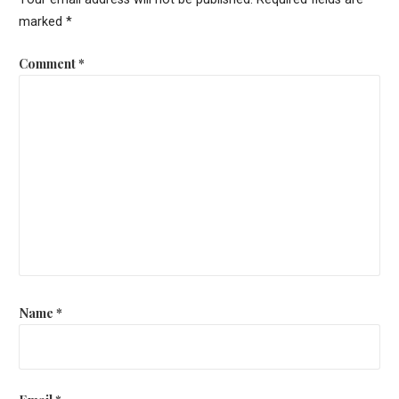
marked
*
Comment
*
Name
*