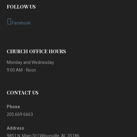
FOLLOW US
Facebook
CHURCH OFFICE HOURS
Monday and Wednesday
9:00 AM - Noon
CONTACT US
Phone
205.669.6663
Address
9851 N. Main St | Wilsonville, AL 35186