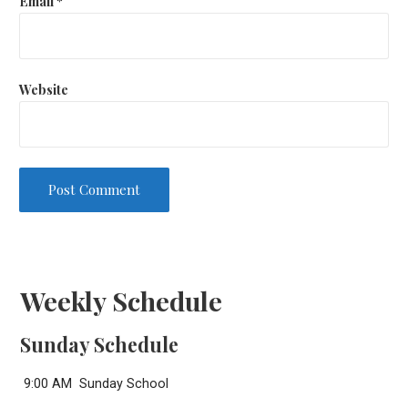
Email
*
Website
Weekly Schedule
Sunday Schedule
9:00 AM Sunday School