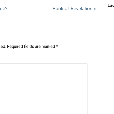
La
ose?
Book of Revelation »
hed.
Required fields are marked
*