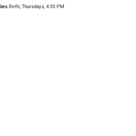
dies
Refit
, Thursdays, 4:30 PM