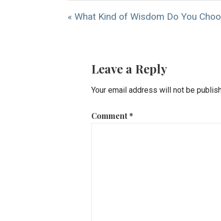
« What Kind of Wisdom Do You Cho
Leave a Reply
Your email address will not be publis
Comment
*