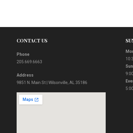
CONTACT US
SU
Mor
Phone
10:
205.669.6663
Sun
9:0
Address
Eve
9851 N. Main St | Wilsonville, AL 35186
5:0