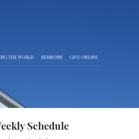
ING THE WORLD
SERMONS
GIVE ONLINE
eekly Schedule