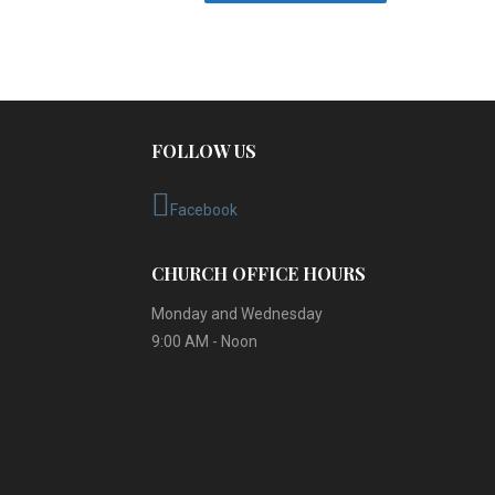
FOLLOW US
Facebook
CHURCH OFFICE HOURS
Monday and Wednesday
9:00 AM - Noon