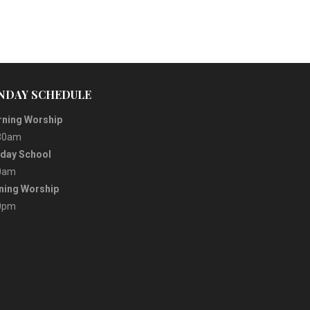
NDAY SCHEDULE
ning Worship
30am
day School
0am
ning Worship
0pm