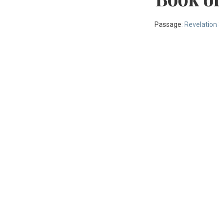
Passage:
Revelation 