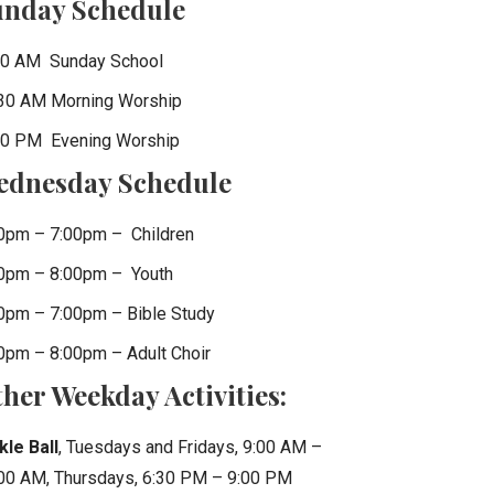
unday Schedule
0 AM Sunday School
30 AM Morning Worship
0 PM Evening Worship
ednesday Schedule
0pm – 7:00pm – Children
0pm – 8:00pm – Youth
0pm – 7:00pm – Bible Study
0pm – 8:00pm – Adult Choir
her Weekday Activities:
kle Ball
, Tuesdays and Fridays, 9:00 AM –
00 AM, Thursdays, 6:30 PM – 9:00 PM