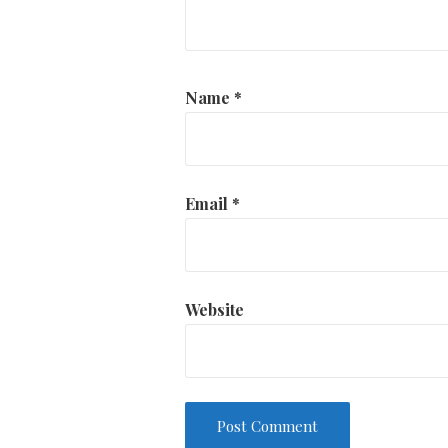
Name
*
Email
*
Website