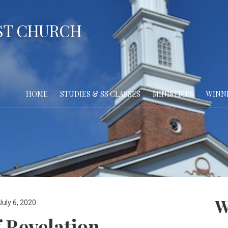
ST CHURCH
HOME
STUDIES & SS CLASSES
MINISTRIES
WINN
W
July 6, 2020
 Revelation