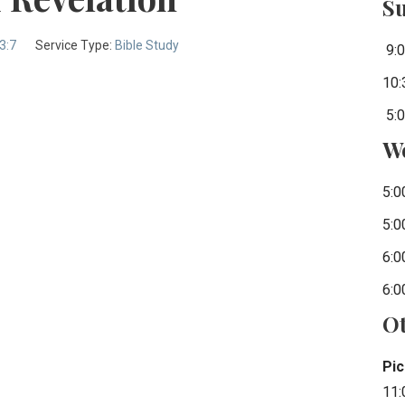
S
3:7
Service Type:
Bible Study
9:0
10:
5:0
W
5:0
5:0
6:0
6:0
Ot
Pic
11: