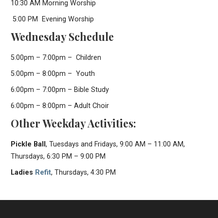
10:30 AM Morning Worship
5:00 PM Evening Worship
Wednesday Schedule
5:00pm – 7:00pm – Children
5:00pm – 8:00pm – Youth
6:00pm – 7:00pm – Bible Study
6:00pm – 8:00pm – Adult Choir
Other Weekday Activities:
Pickle Ball
, Tuesdays and Fridays, 9:00 AM – 11:00 AM,
Thursdays, 6:30 PM – 9:00 PM
Ladies
Refit
, Thursdays, 4:30 PM