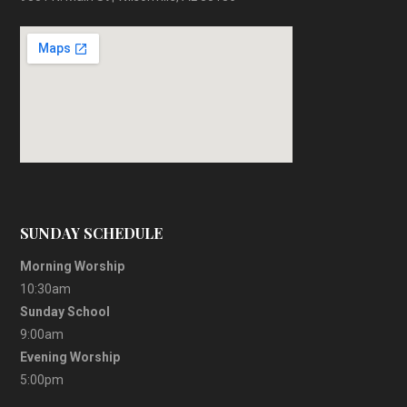
SUNDAY SCHEDULE
Morning Worship
10:30am
Sunday School
9:00am
Evening Worship
5:00pm