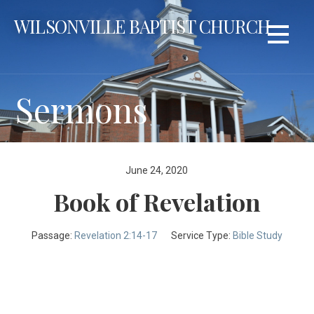
Skip
WILSONVILLE BAPTIST CHURCH
to
content
Sermons
June 24, 2020
Book of Revelation
Passage:
Revelation 2:14-17
Service Type:
Bible Study