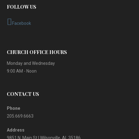
FOLLOW US
Facebook
CHURCH OFFICE HOURS
Monday and Wednesday
9:00 AM - Noon
CONTACT US
Phone
205.669.6663
Address
9851 N. Main St | Wilsonville, AL 35186