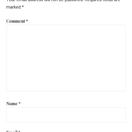
marked
*
Comment
*
Name
*