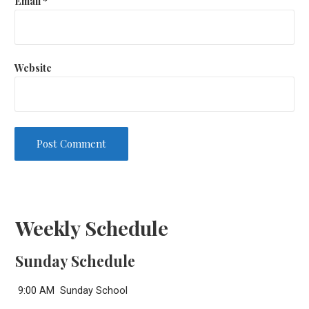
Email
*
Website
Weekly Schedule
Sunday Schedule
9:00 AM Sunday School