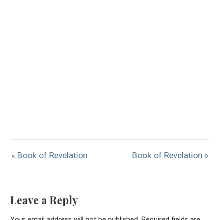
« Book of Revelation
Book of Revelation »
Leave a Reply
Your email address will not be published.
Required fields are