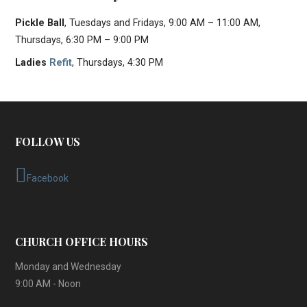
Pickle Ball
, Tuesdays and Fridays, 9:00 AM – 11:00 AM,
Thursdays, 6:30 PM – 9:00 PM
Ladies
Refit
, Thursdays, 4:30 PM
FOLLOW US
Facebook
CHURCH OFFICE HOURS
Monday and Wednesday
9:00 AM - Noon