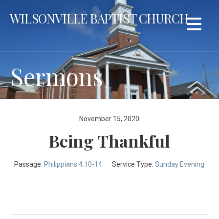
Skip
WILSONVILLE BAPTIST CHURCH
to
content
Sermons
November 15, 2020
Being Thankful
Passage:
Philippians 4:10-14
Service Type:
Sunday Evening