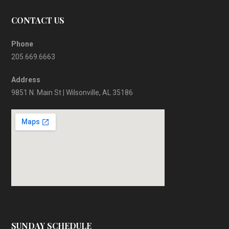
CONTACT US
Phone
205.669.6663
Address
9851 N. Main St | Wilsonville, AL 35186
SUNDAY SCHEDULE