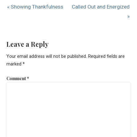
« Showing Thankfulness
Called Out and Energized
»
Leave a Reply
Your email address will not be published.
Required fields are
marked
*
Comment
*