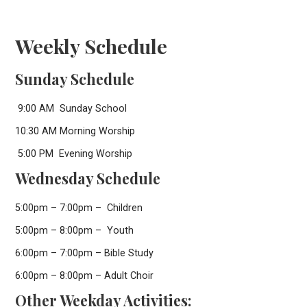
Weekly Schedule
Sunday Schedule
9:00 AM Sunday School
10:30 AM Morning Worship
5:00 PM Evening Worship
Wednesday Schedule
5:00pm – 7:00pm – Children
5:00pm – 8:00pm – Youth
6:00pm – 7:00pm – Bible Study
6:00pm – 8:00pm – Adult Choir
Other Weekday Activities: