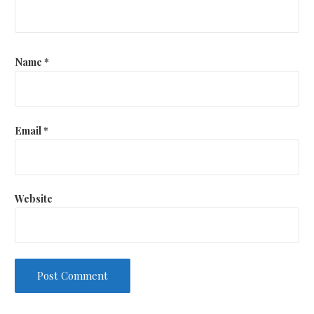
Name
*
Email
*
Website