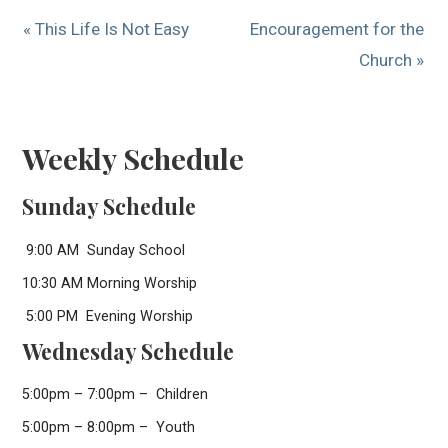
« This Life Is Not Easy
Encouragement for the
Church »
Weekly Schedule
Sunday Schedule
9:00 AM Sunday School
10:30 AM Morning Worship
5:00 PM Evening Worship
Wednesday Schedule
5:00pm – 7:00pm – Children
5:00pm – 8:00pm – Youth