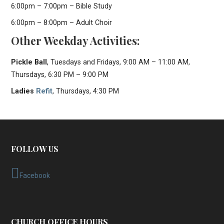
6:00pm – 7:00pm – Bible Study
6:00pm – 8:00pm – Adult Choir
Other Weekday Activities:
Pickle Ball
, Tuesdays and Fridays, 9:00 AM – 11:00 AM,
Thursdays, 6:30 PM – 9:00 PM
Ladies
Refit
, Thursdays, 4:30 PM
FOLLOW US
Facebook
CHURCH OFFICE HOURS