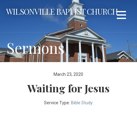
Skip
WILSONVILLE BAPTIST CHURCH
to
content
Sermons
March 23, 2020
Waiting for Jesus
Service Type:
Bible Study