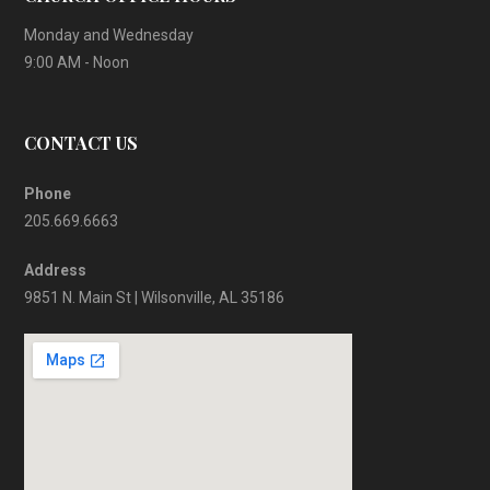
Monday and Wednesday
9:00 AM - Noon
CONTACT US
Phone
205.669.6663
Address
9851 N. Main St | Wilsonville, AL 35186