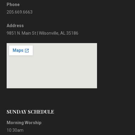
Phone
205.669.6663
Address
9851 N. Main St | Wilsonville, AL 35186
SUNDAY SCHEDULE
Morning Worship
10:30am