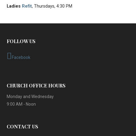
Ladies
Refit
, Thursdays, 4:30 PM
FOLLOW US
Facebook
CHURCH OFFICE HOURS
Monday and Wednesday
9:00 AM - Noon
CONTACT US