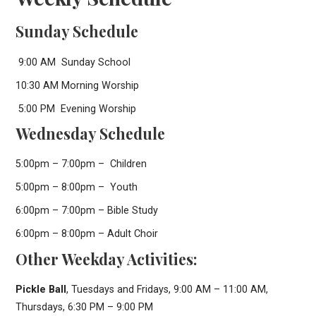
Sunday Schedule
9:00 AM Sunday School
10:30 AM Morning Worship
5:00 PM Evening Worship
Wednesday Schedule
5:00pm – 7:00pm – Children
5:00pm – 8:00pm – Youth
6:00pm – 7:00pm – Bible Study
6:00pm – 8:00pm – Adult Choir
Other Weekday Activities:
Pickle Ball
, Tuesdays and Fridays, 9:00 AM – 11:00 AM,
Thursdays, 6:30 PM – 9:00 PM