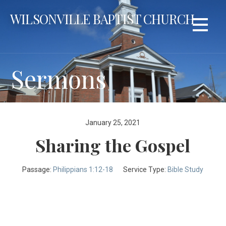
Skip
WILSONVILLE BAPTIST CHURCH
to
content
Sermons
January 25, 2021
Sharing the Gospel
Passage:
Philippians 1:12-18
Service Type:
Bible Study