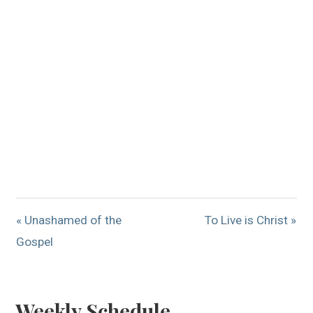
« Unashamed of the
To Live is Christ »
Gospel
Weekly Schedule