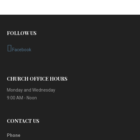
FOLLOW US
Facebook
CHURCH OFFICE HOURS
Monday and Wednesday
9:00 AM - Noon
CONTACT US
Phone