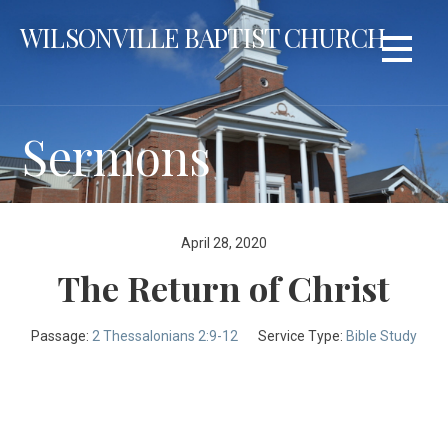
Skip
WILSONVILLE BAPTIST CHURCH
to
content
Sermons
April 28, 2020
The Return of Christ
Passage:
2 Thessalonians 2:9-12
Service Type:
Bible Study