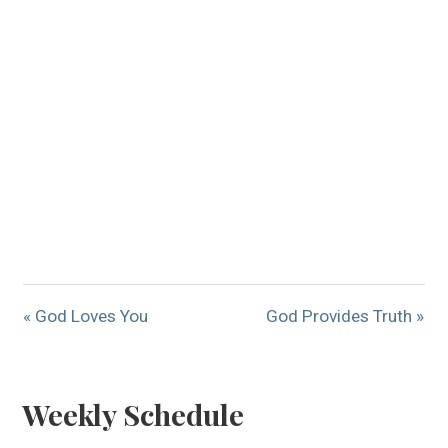
« God Loves You
God Provides Truth »
Weekly Schedule