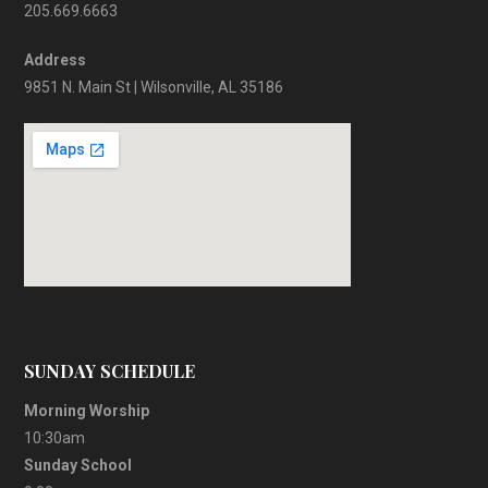
205.669.6663
Address
9851 N. Main St | Wilsonville, AL 35186
SUNDAY SCHEDULE
Morning Worship
10:30am
Sunday School