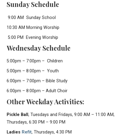
Sunday Schedule
9:00 AM Sunday School
10:30 AM Morning Worship
5:00 PM Evening Worship
Wednesday Schedule
5:00pm – 7:00pm – Children
5:00pm – 8:00pm – Youth
6:00pm – 7:00pm – Bible Study
6:00pm – 8:00pm – Adult Choir
Other Weekday Activities:
Pickle Ball
, Tuesdays and Fridays, 9:00 AM – 11:00 AM,
Thursdays, 6:30 PM – 9:00 PM
Ladies
Refit
, Thursdays, 4:30 PM