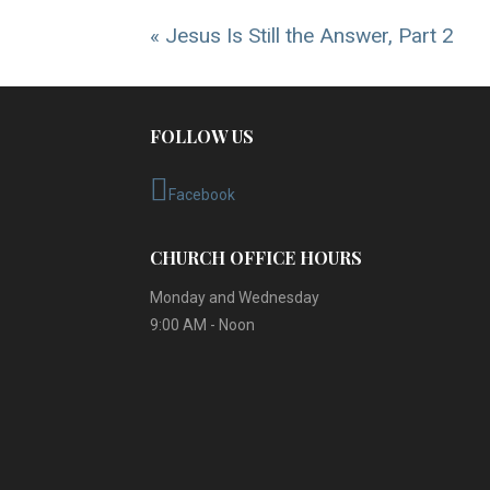
« Jesus Is Still the Answer, Part 2
FOLLOW US
Facebook
CHURCH OFFICE HOURS
Monday and Wednesday
9:00 AM - Noon