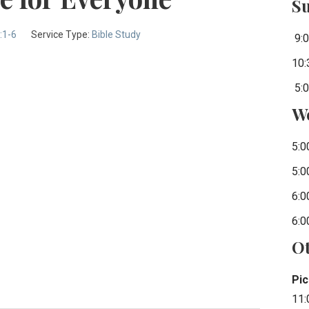
S
:1-6
Service Type:
Bible Study
9:0
10:
5:0
W
5:0
5:0
6:0
6:0
Ot
Pic
11: