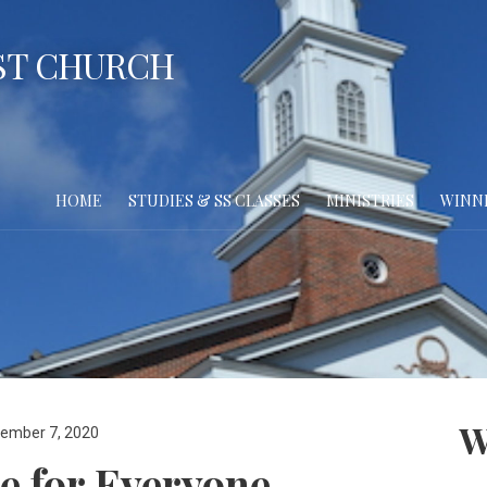
ST CHURCH
HOME
STUDIES & SS CLASSES
MINISTRIES
WINN
W
ember 7, 2020
e for Everyone