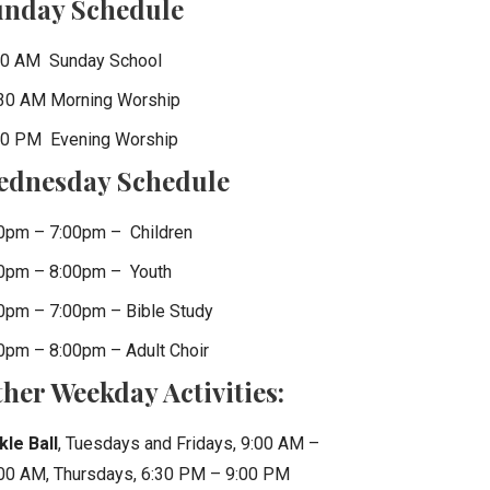
unday Schedule
0 AM Sunday School
30 AM Morning Worship
0 PM Evening Worship
ednesday Schedule
0pm – 7:00pm – Children
0pm – 8:00pm – Youth
0pm – 7:00pm – Bible Study
0pm – 8:00pm – Adult Choir
her Weekday Activities:
kle Ball
, Tuesdays and Fridays, 9:00 AM –
00 AM, Thursdays, 6:30 PM – 9:00 PM