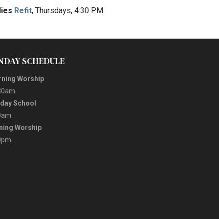
dies
Refit
, Thursdays, 4:30 PM
NDAY SCHEDULE
ning Worship
30am
day School
0am
ning Worship
0pm