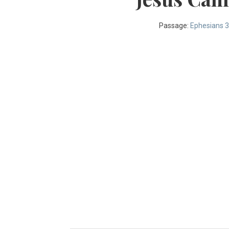
Passage:
Ephesians 3