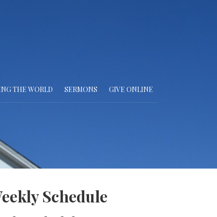
ING THE WORLD
SERMONS
GIVE ONLINE
eekly Schedule