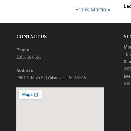
La
Frank Martin »
CONTACT US
SU
Mor
Phone
10:
205.669.6663
Sun
9:0
Address
Eve
9851 N. Main St | Wilsonville, AL 35186
5:0