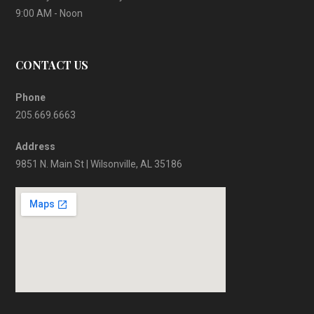
9:00 AM - Noon
CONTACT US
Phone
205.669.6663
Address
9851 N. Main St | Wilsonville, AL 35186