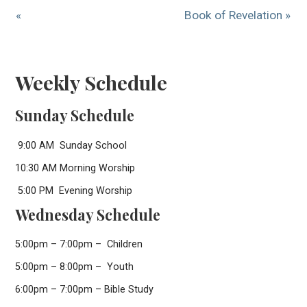
«
Book of Revelation »
Weekly Schedule
Sunday Schedule
9:00 AM Sunday School
10:30 AM Morning Worship
5:00 PM Evening Worship
Wednesday Schedule
5:00pm – 7:00pm – Children
5:00pm – 8:00pm – Youth
6:00pm – 7:00pm – Bible Study