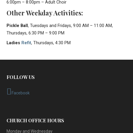
6:00pm – 8:00pm – Adult Choir
Other Weekday Activities:
Pickle Ball
, Tuesdays and Fridays, 9:00 AM – 11:00 AM,
Thursdays, 6:30 PM – 9:00 PM
Ladies
Refit
, Thursdays, 4:30 PM
FOLLOW US
Facebook
CHURCH OFFICE HOURS
Monday and Wednesday