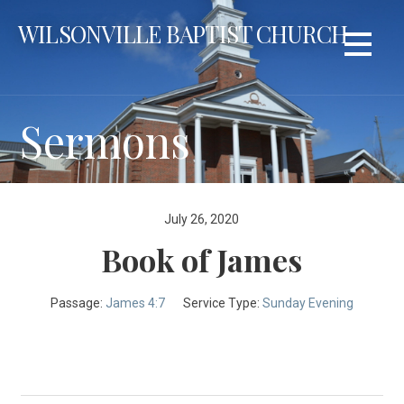
Skip
WILSONVILLE BAPTIST CHURCH
to
content
Sermons
July 26, 2020
Book of James
Passage:
James 4:7
Service Type:
Sunday Evening