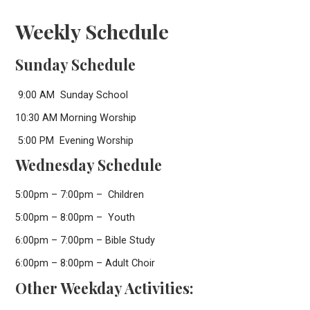
Weekly Schedule
Sunday Schedule
9:00 AM Sunday School
10:30 AM Morning Worship
5:00 PM Evening Worship
Wednesday Schedule
5:00pm – 7:00pm – Children
5:00pm – 8:00pm – Youth
6:00pm – 7:00pm – Bible Study
6:00pm – 8:00pm – Adult Choir
Other Weekday Activities: