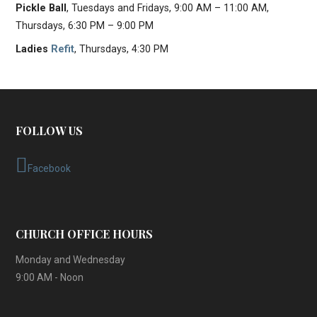
Pickle Ball
, Tuesdays and Fridays, 9:00 AM – 11:00 AM,
Thursdays, 6:30 PM – 9:00 PM
Ladies
Refit
, Thursdays, 4:30 PM
FOLLOW US
Facebook
CHURCH OFFICE HOURS
Monday and Wednesday
9:00 AM - Noon