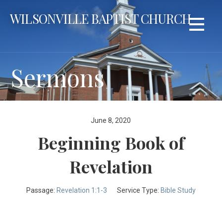
Skip
WILSONVILLE BAPTIST CHURCH
to
content
Sermons
June 8, 2020
Beginning Book of
Revelation
Passage:
Revelation 1:1-3
Service Type:
Bible Study