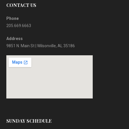
CONTACT US
Phone
205.669.6663
Address
9851 N. Main St | Wilsonville, AL 35186
SUNDAY SCHEDULE