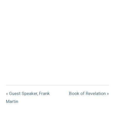
« Guest Speaker, Frank
Book of Revelation »
Martin