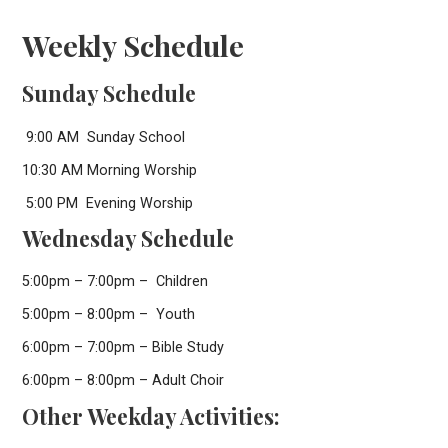
Weekly Schedule
Sunday Schedule
9:00 AM Sunday School
10:30 AM Morning Worship
5:00 PM Evening Worship
Wednesday Schedule
5:00pm – 7:00pm – Children
5:00pm – 8:00pm – Youth
6:00pm – 7:00pm – Bible Study
6:00pm – 8:00pm – Adult Choir
Other Weekday Activities: