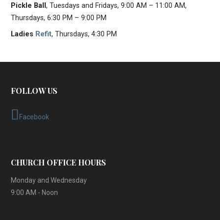
Pickle Ball
, Tuesdays and Fridays, 9:00 AM – 11:00 AM,
Thursdays, 6:30 PM – 9:00 PM
Ladies
Refit
, Thursdays, 4:30 PM
FOLLOW US
Facebook
CHURCH OFFICE HOURS
Monday and Wednesday
9:00 AM - Noon