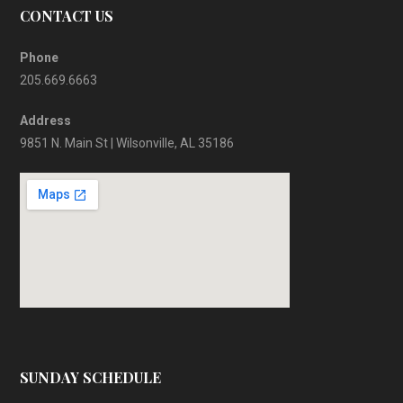
CONTACT US
Phone
205.669.6663
Address
9851 N. Main St | Wilsonville, AL 35186
SUNDAY SCHEDULE