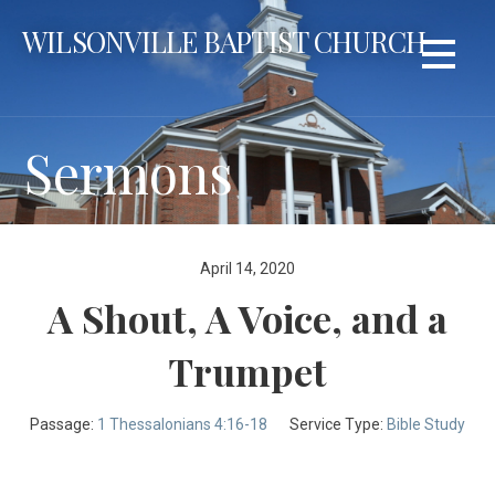
Skip
WILSONVILLE BAPTIST CHURCH
to
content
Sermons
April 14, 2020
A Shout, A Voice, and a
Trumpet
Passage:
1 Thessalonians 4:16-18
Service Type:
Bible Study