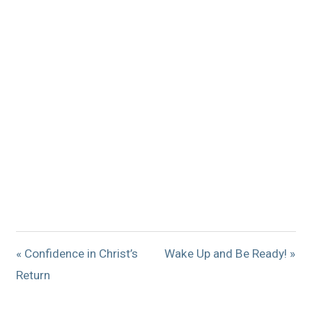
« Confidence in Christ’s
Wake Up and Be Ready! »
Return